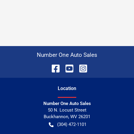
Number One Auto Sales
Location
Number One Auto Sales
50 N. Locust Street
Buckhannon
,
WV
26201
(304) 472-1101