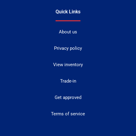
Quick Links
About us
Privacy policy
View inventory
Trade-in
Get approved
Terms of service