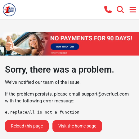
Sorry, there was a problem.
We've notified our team of the issue.
If the problem persists, please email
support@overfuel.com
with the following error message:
e.replaceAll is not a function
Reload this page
Visit the home page