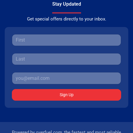
Stay Updated
Get special offers directly to your inbox.
Sign Up
Powered by
overfuel.com
, the fastest and most reliable