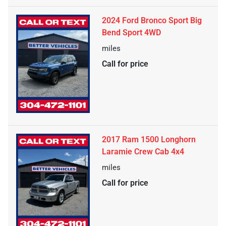
2024 Ford Bronco Sport Big
Bend Sport 4WD
miles
Call for price
2017 Ram 1500 Longhorn
Laramie Crew Cab 4x4
miles
Call for price