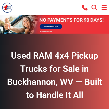
Used RAM 4x4 Pickup
Trucks for Sale in
Buckhannon, WV — Built
to Handle It All