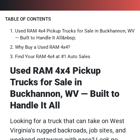
TABLE OF CONTENTS
Used RAM 4x4 Pickup Trucks for Sale in Buckhannon, WV
— Built to Handle It All&nbsp;
Why Buy a Used RAM 4x4?
Find Your RAM 4x4 at #1 Auto Sales
Used RAM 4x4 Pickup
Trucks for Sale in
Buckhannon, WV — Built to
Handle It All
Looking for a truck that can take on West
Virginia's rugged backroads, job sites, and
weekend getaways with ease? Look no