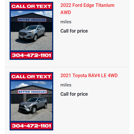
2022 Ford Edge Titanium
AWD
miles
Call for price
2021 Toyota RAV4 LE 4WD
miles
Call for price