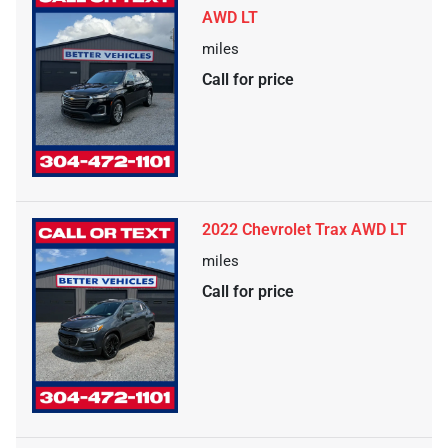
AWD LT
miles
Call for price
2022 Chevrolet Trax AWD LT
miles
Call for price