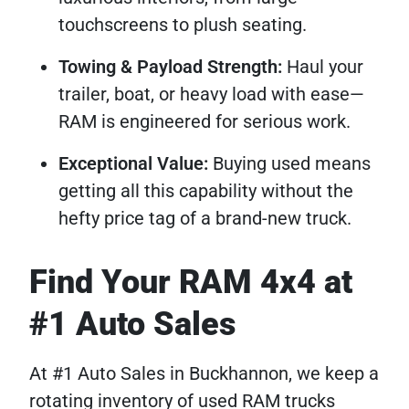
touchscreens to plush seating.
Towing & Payload Strength:
Haul your
trailer, boat, or heavy load with ease—
RAM is engineered for serious work.
Exceptional Value:
Buying used means
getting all this capability without the
hefty price tag of a brand-new truck.
Find Your RAM 4x4 at
#1 Auto Sales
At #1 Auto Sales in Buckhannon, we keep a
rotating inventory of used RAM trucks