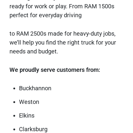
ready for work or play. From RAM 1500s
perfect for everyday driving
to RAM 2500s made for heavy-duty jobs,
we’ll help you find the right truck for your
needs and budget.
We proudly serve customers from:
Buckhannon
Weston
Elkins
Clarksburg