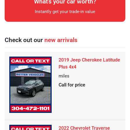
What's your car worth?
Instantly get your trade-in value
Check out our
new arrivals
2019 Jeep Cherokee Latitude
Plus 4x4
miles
Call for price
2022 Chevrolet Traverse