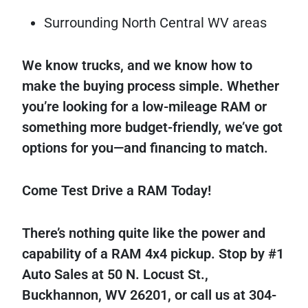
Surrounding North Central WV areas
We know trucks, and we know how to
make the buying process simple. Whether
you’re looking for a low-mileage RAM or
something more budget-friendly, we’ve got
options for you—and financing to match.
Come Test Drive a RAM Today!
There’s nothing quite like the power and
capability of a RAM 4x4 pickup. Stop by #1
Auto Sales at 50 N. Locust St.,
Buckhannon, WV 26201, or call us at 304-