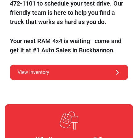
472-1101 to schedule your test drive. Our
friendly team is here to help you find a
truck that works as hard as you do.
Your next RAM 4x4 is waiting—come and
get it at #1 Auto Sales in Buckhannon.
View inventory