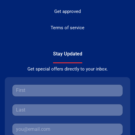
Get approved
Terms of service
Stay Updated
Get special offers directly to your inbox.