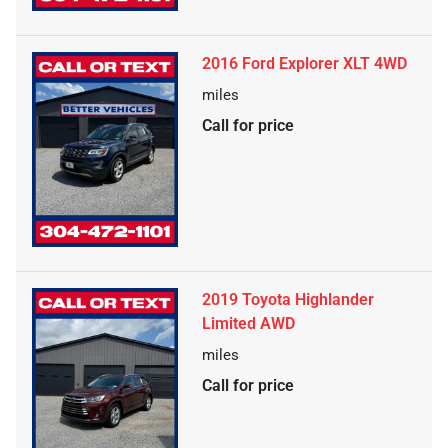
2016 Ford Explorer XLT 4WD
miles
Call for price
2019 Toyota Highlander
Limited AWD
miles
Call for price