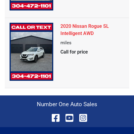
2020 Nissan Rogue SL
Intelligent AWD
miles
Call for price
Number One Auto Sales