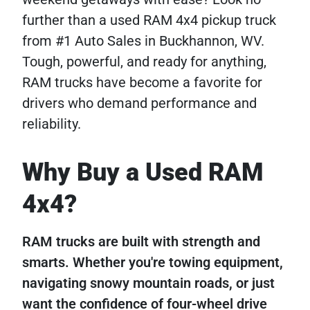
further than a used RAM 4x4 pickup truck
from #1 Auto Sales in Buckhannon, WV.
Tough, powerful, and ready for anything,
RAM trucks have become a favorite for
drivers who demand performance and
reliability.
Why Buy a Used RAM
4x4?
RAM trucks are built with strength and
smarts. Whether you're towing equipment,
navigating snowy mountain roads, or just
want the confidence of four-wheel drive