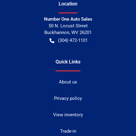
Location
Number One Auto Sales
50 N. Locust Street
Buckhannon
,
WV
26201
(304) 472-1101
Quick Links
About us
Privacy policy
View inventory
Trade-in