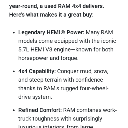
year-round, a used RAM 4x4 delivers.
Here’s what makes it a great buy:
Legendary HEMI® Power:
Many RAM
models come equipped with the iconic
5.7L HEMI V8 engine—known for both
horsepower and torque.
4x4 Capability:
Conquer mud, snow,
and steep terrain with confidence
thanks to RAM's rugged four-wheel-
drive system.
Refined Comfort:
RAM combines work-
truck toughness with surprisingly
luxurious interiors, from large