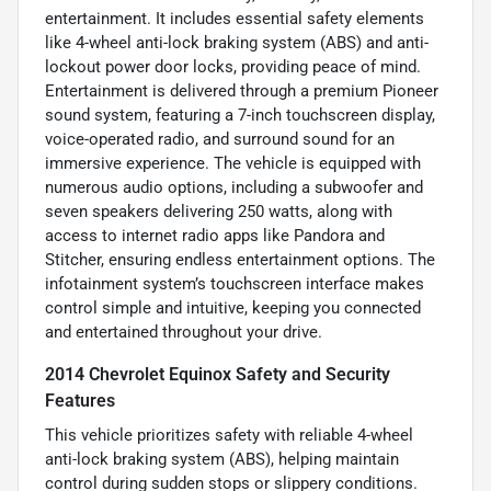
entertainment. It includes essential safety elements
like 4-wheel anti-lock braking system (ABS) and anti-
lockout power door locks, providing peace of mind.
Entertainment is delivered through a premium Pioneer
sound system, featuring a 7-inch touchscreen display,
voice-operated radio, and surround sound for an
immersive experience. The vehicle is equipped with
numerous audio options, including a subwoofer and
seven speakers delivering 250 watts, along with
access to internet radio apps like Pandora and
Stitcher, ensuring endless entertainment options. The
infotainment system’s touchscreen interface makes
control simple and intuitive, keeping you connected
and entertained throughout your drive.
2014 Chevrolet Equinox Safety and Security
Features
This vehicle prioritizes safety with reliable 4-wheel
anti-lock braking system (ABS), helping maintain
control during sudden stops or slippery conditions.