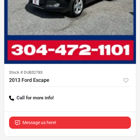
Stock #
DUB52783
2013 Ford Escape
Call for more info!
Message us here!