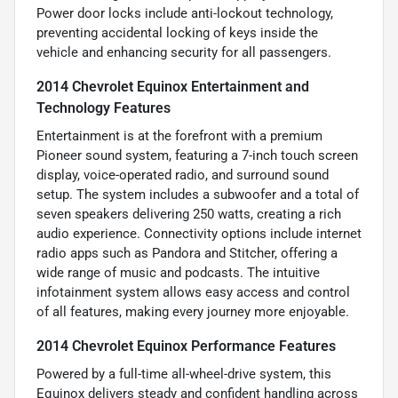
Power door locks include anti-lockout technology,
preventing accidental locking of keys inside the
vehicle and enhancing security for all passengers.
2014 Chevrolet Equinox Entertainment and
Technology Features
Entertainment is at the forefront with a premium
Pioneer sound system, featuring a 7-inch touch screen
display, voice-operated radio, and surround sound
setup. The system includes a subwoofer and a total of
seven speakers delivering 250 watts, creating a rich
audio experience. Connectivity options include internet
radio apps such as Pandora and Stitcher, offering a
wide range of music and podcasts. The intuitive
infotainment system allows easy access and control
of all features, making every journey more enjoyable.
2014 Chevrolet Equinox Performance Features
Powered by a full-time all-wheel-drive system, this
Equinox delivers steady and confident handling across