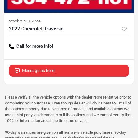
Stock #
NJ154538
2022 Chevrolet Traverse
Call for more info!
Message us here!
Please verify all the vehicle options with the dealer representative prior to
completing your purchase. Even though dealer will do it's best to list all of
the options properly, due to variance of models and available options we
use a third party vin decoder to pull the options and we cannot certify that
100% of information are all the time true or valid.
90-day warranties are given on all non as-is vehicle purchases. 90-day