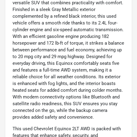
versatile SUV that combines practicality with comfort.
Finished in a sleek Gray Metallic exterior
complemented by a refined black interior, this used
vehicle offers a smooth ride thanks to its 2.4L four-
cylinder engine and six-speed automatic transmission.
With an efficient gasoline engine producing 182
horsepower and 172 lb-ft of torque, it strikes a balance
between performance and fuel economy, achieving up
to 20 mpg city and 29 mpg highway. Designed for
everyday driving, this Equinox comfortably seats five
and features a full-time AWD system, making it a
reliable choice for all weather conditions. Its exterior
is enhanced with fog lights, and the interior boasts
heated seats for added comfort during colder months.
With modern connectivity options like Bluetooth and
satellite radio readiness, this SUV ensures you stay
connected on the go, while the backup camera
provides added safety and convenience.
This used Chevrolet Equinox 2LT AWD is packed with
features that enhance safety, security, and