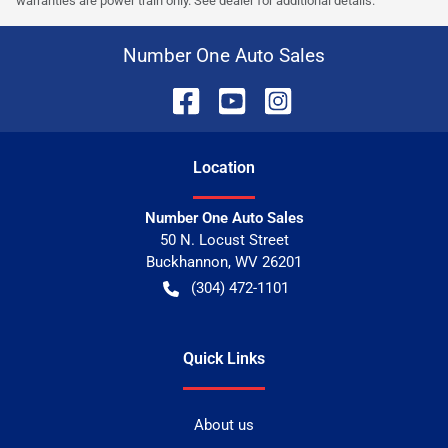
warranties are power train only. See dealer for additional details.
Number One Auto Sales
Location
Number One Auto Sales
50 N. Locust Street
Buckhannon
,
WV
26201
(304) 472-1101
Quick Links
About us