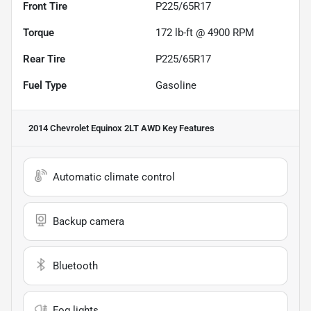
Front Tire
P225/65R17
Torque
172 lb-ft @ 4900 RPM
Rear Tire
P225/65R17
Fuel Type
Gasoline
2014 Chevrolet Equinox 2LT AWD
Key Features
Automatic climate control
Backup camera
Bluetooth
Fog lights