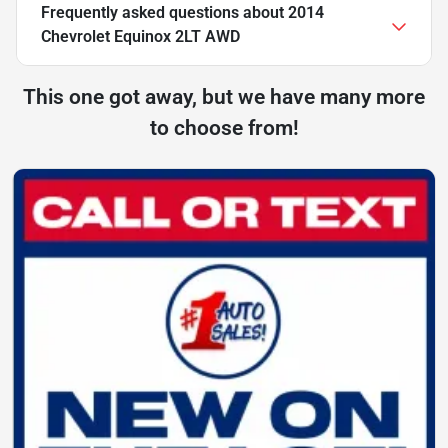
Frequently asked questions about
2014
Chevrolet Equinox 2LT AWD
This one got away, but we have many more
to choose from!