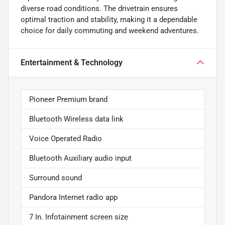
diverse road conditions. The drivetrain ensures
optimal traction and stability, making it a dependable
choice for daily commuting and weekend adventures.
Entertainment & Technology
Pioneer Premium brand
Bluetooth Wireless data link
Voice Operated Radio
Bluetooth Auxiliary audio input
Surround sound
Pandora Internet radio app
7 In. Infotainment screen size