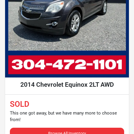
2014 Chevrolet Equinox 2LT AWD
SOLD
This one got away, but we have many more to choose
from!
Browse All Inventory