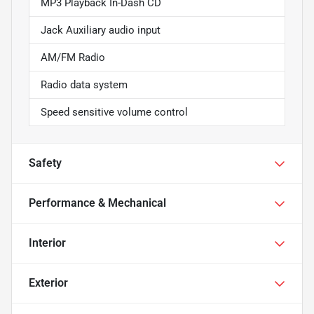
MP3 Playback In-Dash CD
Jack Auxiliary audio input
AM/FM Radio
Radio data system
Speed sensitive volume control
Safety
Performance & Mechanical
Interior
Exterior