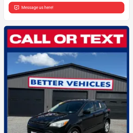
Message us here!