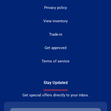
Privacy policy
View inventory
Trade-in
Get approved
Terms of service
Stay Updated
Get special offers directly to your inbox.