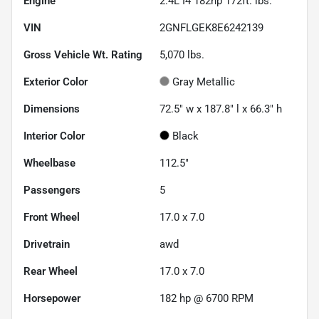
Engine
2.4L I4 182hp 172ft. lbs.
VIN
2GNFLGEK8E6242139
Gross Vehicle Wt. Rating
5,070
lbs.
Exterior Color
Gray Metallic
Dimensions
72.5" w x 187.8" l x 66.3" h
Interior Color
Black
Wheelbase
112.5"
Passengers
5
Front Wheel
17.0 x 7.0
Drivetrain
awd
Rear Wheel
17.0 x 7.0
Horsepower
182 hp @ 6700 RPM