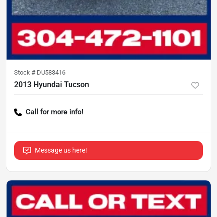
Stock #
DU583416
2013 Hyundai Tucson
Call for more info!
Message us here!