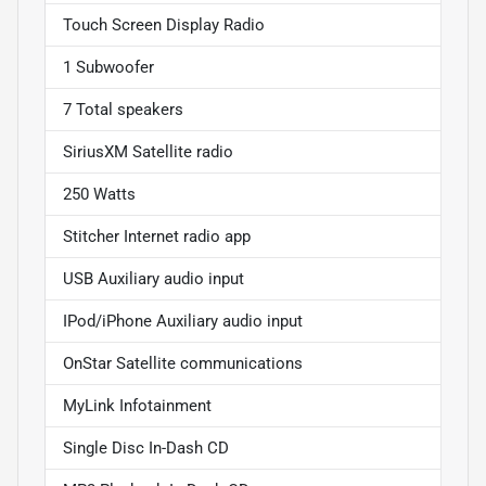
Touch Screen Display Radio
1 Subwoofer
7 Total speakers
SiriusXM Satellite radio
250 Watts
Stitcher Internet radio app
USB Auxiliary audio input
IPod/iPhone Auxiliary audio input
OnStar Satellite communications
MyLink Infotainment
Single Disc In-Dash CD