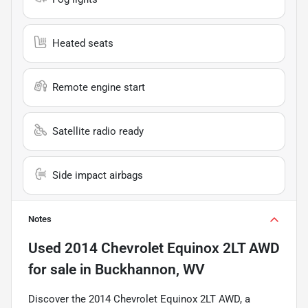
Heated seats
Remote engine start
Satellite radio ready
Side impact airbags
Notes
Used
2014 Chevrolet Equinox 2LT AWD
for sale
in
Buckhannon, WV
Discover the 2014 Chevrolet Equinox 2LT AWD, a