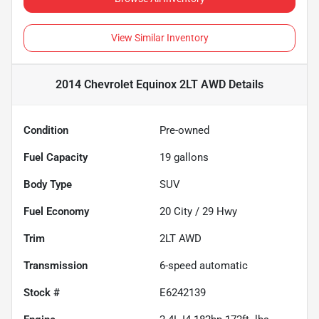
View Similar Inventory
2014 Chevrolet Equinox 2LT AWD
Details
Condition
Pre-owned
Fuel Capacity
19
gallons
Body Type
SUV
Fuel Economy
20
City /
29
Hwy
Trim
2LT AWD
Transmission
6-speed automatic
Stock #
E6242139