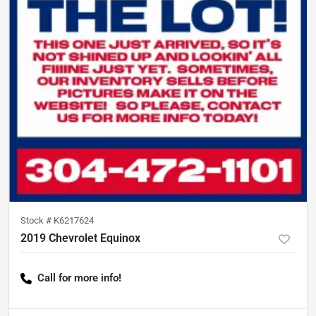
Stock #
K6217624
2019 Chevrolet Equinox
Call for more info!