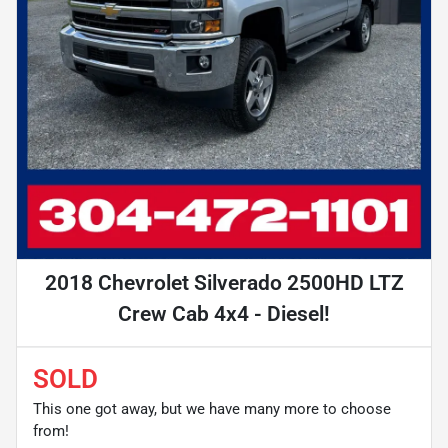
2018 Chevrolet Silverado 2500HD LTZ
Crew Cab 4x4 - Diesel!
SOLD
This one got away, but we have many more to choose
from!