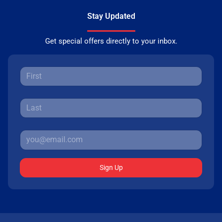
Stay Updated
Get special offers directly to your inbox.
Sign Up