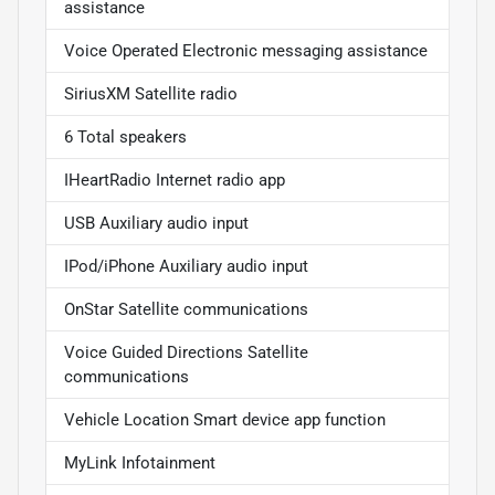
assistance
Voice Operated Electronic messaging assistance
SiriusXM Satellite radio
6 Total speakers
IHeartRadio Internet radio app
USB Auxiliary audio input
IPod/iPhone Auxiliary audio input
OnStar Satellite communications
Voice Guided Directions Satellite
communications
Vehicle Location Smart device app function
MyLink Infotainment