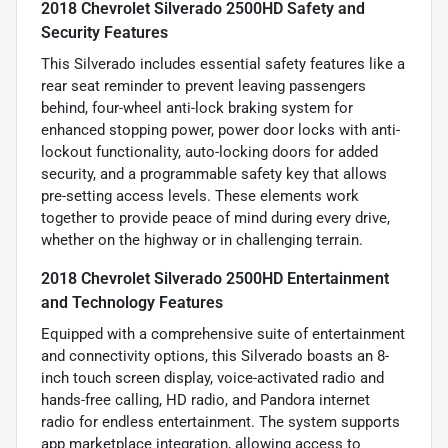
2018 Chevrolet Silverado 2500HD Safety and
Security Features
This Silverado includes essential safety features like a
rear seat reminder to prevent leaving passengers
behind, four-wheel anti-lock braking system for
enhanced stopping power, power door locks with anti-
lockout functionality, auto-locking doors for added
security, and a programmable safety key that allows
pre-setting access levels. These elements work
together to provide peace of mind during every drive,
whether on the highway or in challenging terrain.
2018 Chevrolet Silverado 2500HD Entertainment
and Technology Features
Equipped with a comprehensive suite of entertainment
and connectivity options, this Silverado boasts an 8-
inch touch screen display, voice-activated radio and
hands-free calling, HD radio, and Pandora internet
radio for endless entertainment. The system supports
app marketplace integration, allowing access to