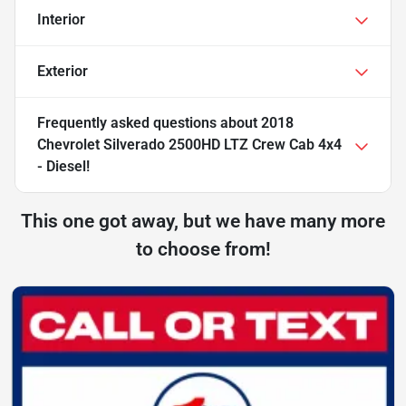
Interior
Exterior
Frequently asked questions about
2018
Chevrolet Silverado 2500HD LTZ Crew Cab 4x4
- Diesel!
This one got away, but we have many more
to choose from!