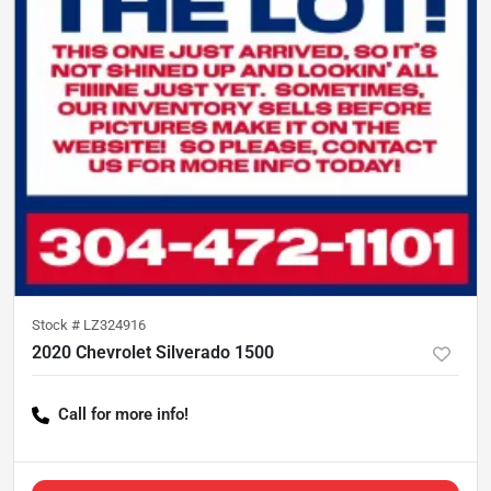
Stock #
LZ324916
2020 Chevrolet Silverado 1500
Call for more info!