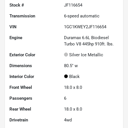
Stock #
JF116654
Transmission
6-speed automatic
VIN
1GC1KWEY2JF116654
Engine
Duramax 6.6L Biodiesel
Turbo V8 445hp 910ft. lbs.
Exterior Color
Silver Ice Metallic
Dimensions
80.5" w
Interior Color
Black
Front Wheel
18.0 x 8.0
Passengers
6
Rear Wheel
18.0 x 8.0
Drivetrain
4wd