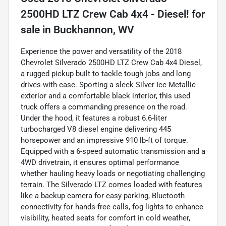
2500HD LTZ Crew Cab 4x4 - Diesel!
for
sale
in
Buckhannon, WV
Experience the power and versatility of the 2018
Chevrolet Silverado 2500HD LTZ Crew Cab 4x4 Diesel,
a rugged pickup built to tackle tough jobs and long
drives with ease. Sporting a sleek Silver Ice Metallic
exterior and a comfortable black interior, this used
truck offers a commanding presence on the road.
Under the hood, it features a robust 6.6-liter
turbocharged V8 diesel engine delivering 445
horsepower and an impressive 910 lb-ft of torque.
Equipped with a 6-speed automatic transmission and a
4WD drivetrain, it ensures optimal performance
whether hauling heavy loads or negotiating challenging
terrain. The Silverado LTZ comes loaded with features
like a backup camera for easy parking, Bluetooth
connectivity for hands-free calls, fog lights to enhance
visibility, heated seats for comfort in cold weather,