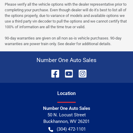
Please verify all the vehicle options with the dealer representative prior to
completing your purchase. Even though dealer will do it's best to list all of
the options properly, due to variance of models and available options we
use a third party vin decoder to pull the options and we cannot certify that
100% of information are all the time true or valid.
90-day warranties are given on all non as-is vehicle purchases. 90-day
warranties are power train only. See dealer for additional details.
Number One Auto Sales
Location
Number One Auto Sales
50 N. Locust Street
Buckhannon
,
WV
26201
(304) 472-1101