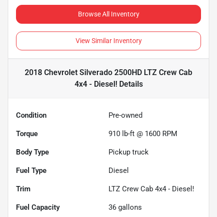
Browse All Inventory
View Similar Inventory
2018 Chevrolet Silverado 2500HD LTZ Crew Cab
4x4 - Diesel!
Details
Condition
Pre-owned
Torque
910 lb-ft @ 1600 RPM
Body Type
Pickup truck
Fuel Type
Diesel
Trim
LTZ Crew Cab 4x4 - Diesel!
Fuel Capacity
36
gallons