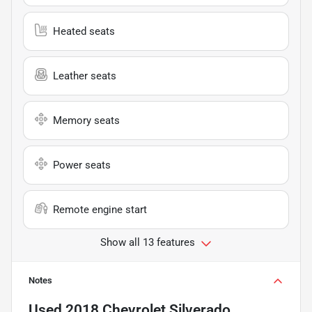
Heated seats
Leather seats
Memory seats
Power seats
Remote engine start
Show all 13 features
Notes
Used
2018 Chevrolet Silverado