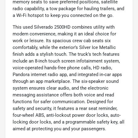
memory seats to save preferred positions, satellite
radio capability, a tow package for hauling trailers, and
a Wi-Fi hotspot to keep you connected on the go.
This used Silverado 2500HD combines utility with
modern convenience, making it an ideal choice for
work or leisure. Its spacious crew cab seats six
comfortably, while the exterior’s Silver Ice Metallic
finish adds a stylish touch. The truck’s tech features
include an 8-inch touch screen infotainment system,
voice-operated hands-free phone calls, HD radio,
Pandora internet radio app, and integrated in-car apps
through an app marketplace. The six-speaker sound
system ensures clear audio, and the electronic
messaging assistance offers both voice and read
functions for safer communication. Designed for
safety and security, it features a rear seat reminder,
four-wheel ABS, anti-lockout power door locks, auto-
locking door locks, and a programmable safety key, all
aimed at protecting you and your passengers.