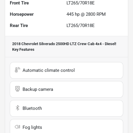
Front Tire
LT265/70R18E
Horsepower
445 hp @ 2800 RPM
Rear Tire
LT265/70R18E
2018 Chevrolet Silverado 2500HD LTZ Crew Cab 4x4 - Diesel!
Key Features
Automatic climate control
Backup camera
Bluetooth
Fog lights