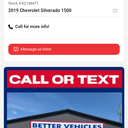
Stock #
KZ168477
2019 Chevrolet Silverado 1500
Call for more info!
Message us here!