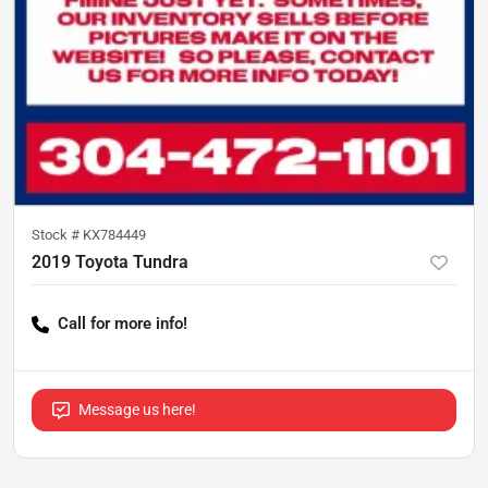
Stock #
KX784449
2019 Toyota Tundra
Call for more info!
Message us here!