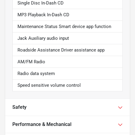
Single Disc In-Dash CD
MP3 Playback In-Dash CD
Maintenance Status Smart device app function
Jack Auxiliary audio input
Roadside Assistance Driver assistance app
AM/FM Radio
Radio data system
Speed sensitive volume control
Safety
Performance & Mechanical