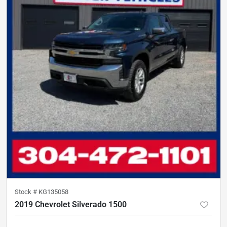
Stock #
KG135058
2019 Chevrolet Silverado 1500