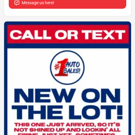
Message us here!