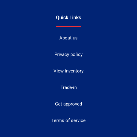
Quick Links
About us
Privacy policy
View inventory
Trade-in
Get approved
Terms of service