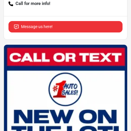
Call for more info!
Message us here!