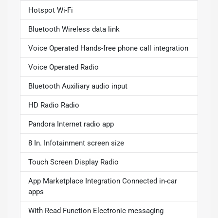
Hotspot Wi-Fi
Bluetooth Wireless data link
Voice Operated Hands-free phone call integration
Voice Operated Radio
Bluetooth Auxiliary audio input
HD Radio Radio
Pandora Internet radio app
8 In. Infotainment screen size
Touch Screen Display Radio
App Marketplace Integration Connected in-car
apps
With Read Function Electronic messaging