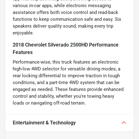
various in-car apps, while electronic messaging
assistance offers both voice control and read-back
functions to keep communication safe and easy. Six
speakers deliver quality sound, making every trip
enjoyable.
2018 Chevrolet Silverado 2500HD Performance
Features
Performance-wise, this truck features an electronic
high-low 4WD selector for versatile driving modes, a
rear locking differential to improve traction in tough
conditions, and a part-time 4WD system that can be
engaged as needed. These features provide enhanced
control and stability, whether you're towing heavy
loads or navigating off-road terrain.
Entertainment & Technology