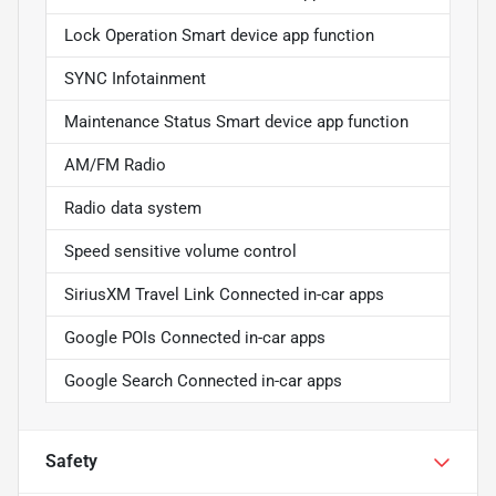
Lock Operation Smart device app function
SYNC Infotainment
Maintenance Status Smart device app function
AM/FM Radio
Radio data system
Speed sensitive volume control
SiriusXM Travel Link Connected in-car apps
Google POIs Connected in-car apps
Google Search Connected in-car apps
Safety