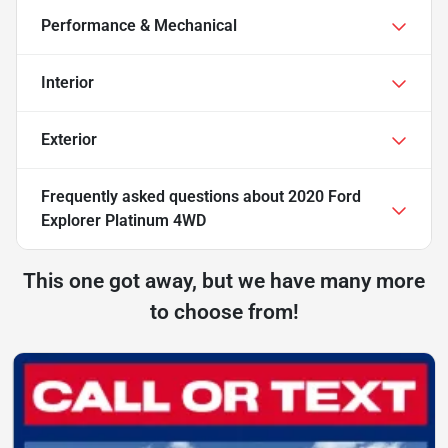
Performance & Mechanical
Interior
Exterior
Frequently asked questions about
2020 Ford
Explorer Platinum 4WD
This one got away, but we have many more
to choose from!