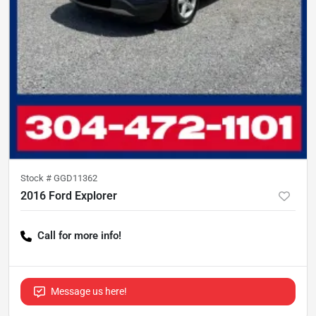
Stock #
GGD11362
2016 Ford Explorer
Call for more info!
Message us here!