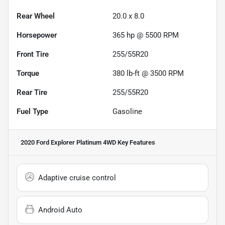
Rear Wheel
20.0 x 8.0
Horsepower
365 hp @ 5500 RPM
Front Tire
255/55R20
Torque
380 lb-ft @ 3500 RPM
Rear Tire
255/55R20
Fuel Type
Gasoline
2020 Ford Explorer Platinum 4WD
Key Features
Adaptive cruise control
Android Auto