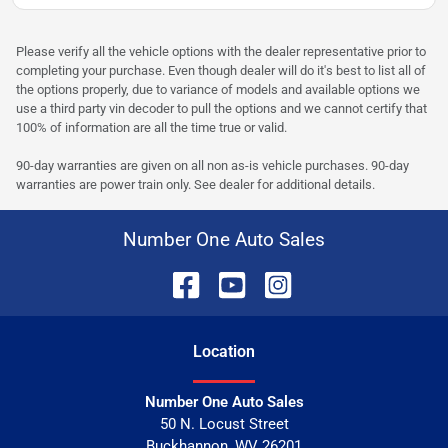
Please verify all the vehicle options with the dealer representative prior to
completing your purchase. Even though dealer will do it's best to list all of
the options properly, due to variance of models and available options we
use a third party vin decoder to pull the options and we cannot certify that
100% of information are all the time true or valid.
90-day warranties are given on all non as-is vehicle purchases. 90-day
warranties are power train only. See dealer for additional details.
Number One Auto Sales
Location
Number One Auto Sales
50 N. Locust Street
Buckhannon
,
WV
26201