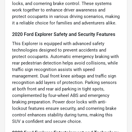
locks, and cornering brake control. These systems
work together to enhance driver awareness and
protect occupants in various driving scenarios, making
it a reliable choice for families and adventurers alike.
2020 Ford Explorer Safety and Security Features
This Explorer is equipped with advanced safety
technologies designed to prevent accidents and
protect occupants. Automatic emergency braking with
rear pedestrian detection helps avoid collisions, while
traffic sign recognition assists with speed
management. Dual front knee airbags and traffic sign
recognition add layers of protection. Parking sensors
at both front and rear aid parking in tight spots,
complemented by four-wheel ABS and emergency
braking preparation. Power door locks with anti-
lockout features ensure security, and cornering brake
control enhances stability during turns, making this
SUV a confident and secure choice.