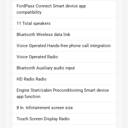
FordPass Connect Smart device app
compatibility
11 Total speakers
Bluetooth Wireless data link
Voice Operated Hands-free phone call integration
Voice Operated Radio
Bluetooth Auxiliary audio input
HD Radio Radio
Engine Start/cabin Preconditioning Smart device
app function
8 In. Infotainment screen size
Touch Screen Display Radio