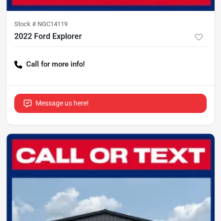
Stock #
NGC14119
2022 Ford Explorer
Call for more info!
Message us here!