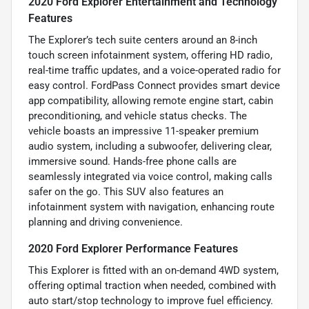
2020 Ford Explorer Entertainment and Technology
Features
The Explorer’s tech suite centers around an 8-inch
touch screen infotainment system, offering HD radio,
real-time traffic updates, and a voice-operated radio for
easy control. FordPass Connect provides smart device
app compatibility, allowing remote engine start, cabin
preconditioning, and vehicle status checks. The
vehicle boasts an impressive 11-speaker premium
audio system, including a subwoofer, delivering clear,
immersive sound. Hands-free phone calls are
seamlessly integrated via voice control, making calls
safer on the go. This SUV also features an
infotainment system with navigation, enhancing route
planning and driving convenience.
2020 Ford Explorer Performance Features
This Explorer is fitted with an on-demand 4WD system,
offering optimal traction when needed, combined with
auto start/stop technology to improve fuel efficiency.