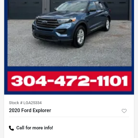
Stock #
LGA25334
2020 Ford Explorer
Call for more info!