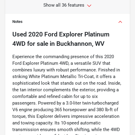
Show all 36 features
Notes
Used
2020 Ford Explorer Platinum
4WD
for sale
in
Buckhannon, WV
Experience the commanding presence of this 2020
Ford Explorer Platinum 4WD, a versatile SUV that
combines luxury with robust performance. Finished in
striking White Platinum Metallic Tri-Coat, it offers a
sophisticated look that stands out on the road. Inside,
the tan interior complements the exterior, providing a
comfortable and refined cabin for up to six
passengers. Powered by a 3.0-liter twin-turbocharged
V6 engine producing 365 horsepower and 380 lb-ft of
torque, this Explorer delivers impressive acceleration
and towing capacity. Its 10-speed automatic
transmission ensures smooth shifting, while the 4WD