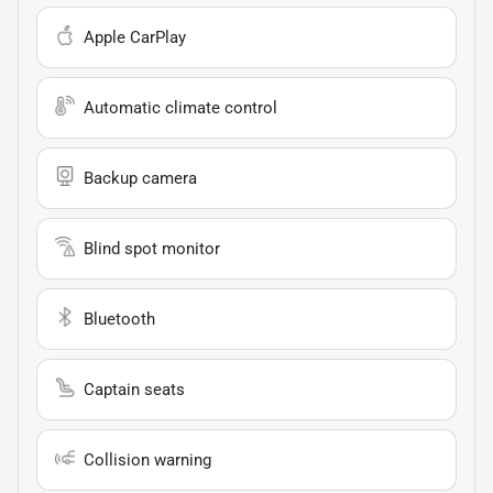
Apple CarPlay
Automatic climate control
Backup camera
Blind spot monitor
Bluetooth
Captain seats
Collision warning