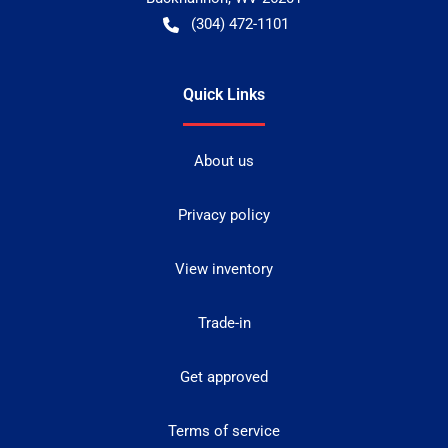
(304) 472-1101
Quick Links
About us
Privacy policy
View inventory
Trade-in
Get approved
Terms of service