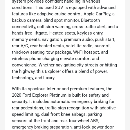
system provides confident handling in various
conditions. This used SUV is equipped with advanced
features like adaptive cruise control, Apple CarPlay, a
backup camera, blind spot monitor, Bluetooth
connectivity, collision warning, cross traffic alert, and a
hands-free liftgate. Heated seats, keyless entry,
memory seats, navigation, premium audio, push start,
rear A/C, rear heated seats, satellite radio, sunroof,
third-row seating, tow package, Wi-Fi hotspot, and
wireless phone charging elevate comfort and
convenience. Whether navigating city streets or hitting
the highway, this Explorer offers a blend of power,
technology, and luxury.
With its spacious interior and premium features, the
2020 Ford Explorer Platinum is built for safety and
security. It includes automatic emergency braking for
rear pedestrians, traffic sign recognition with adaptive
speed limiting, dual front knee airbags, parking
sensors at the front and rear, four-wheel ABS,
emergency braking preparation, anti-lock power door