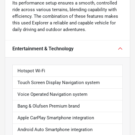
Its performance setup ensures a smooth, controlled
ride across various terrains, blending capability with
efficiency. The combination of these features makes
this used Explorer a reliable and capable vehicle for
daily driving and outdoor adventures.
Entertainment & Technology
Hotspot Wi-Fi
Touch Screen Display Navigation system
Voice Operated Navigation system
Bang & Olufsen Premium brand
Apple CarPlay Smartphone integration
Android Auto Smartphone integration