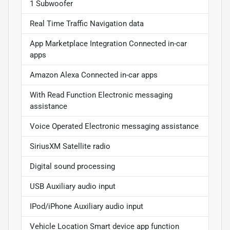
1 Subwoofer
Real Time Traffic Navigation data
App Marketplace Integration Connected in-car
apps
Amazon Alexa Connected in-car apps
With Read Function Electronic messaging
assistance
Voice Operated Electronic messaging assistance
SiriusXM Satellite radio
Digital sound processing
USB Auxiliary audio input
IPod/iPhone Auxiliary audio input
Vehicle Location Smart device app function