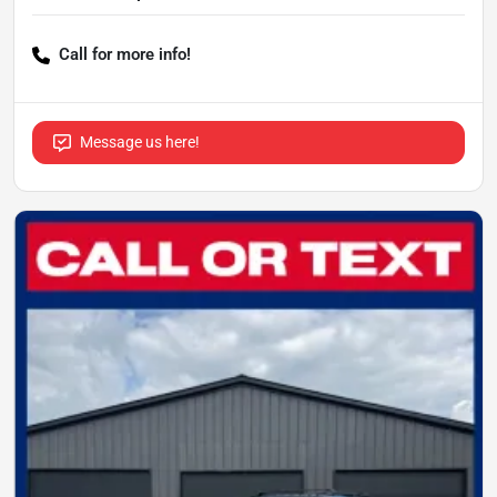
Call for more info!
Message us here!