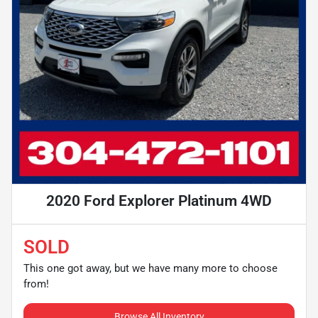
2020 Ford Explorer Platinum 4WD
SOLD
This one got away, but we have many more to choose
from!
Browse All Inventory