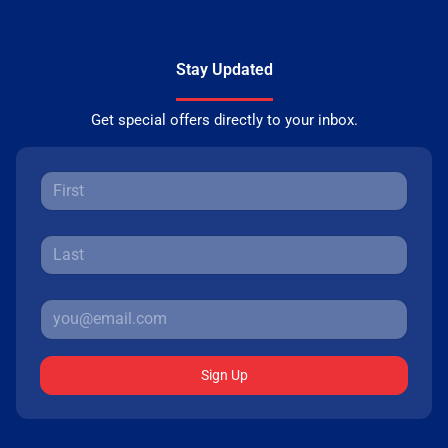
Stay Updated
Get special offers directly to your inbox.
Sign Up