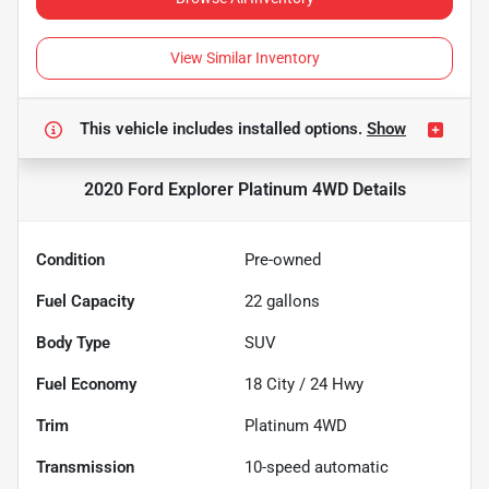
View Similar Inventory
This vehicle includes
installed options.
Show
2020 Ford Explorer Platinum 4WD
Details
Condition
Pre-owned
Fuel Capacity
22
gallons
Body Type
SUV
Fuel Economy
18
City /
24
Hwy
Trim
Platinum 4WD
Transmission
10-speed automatic