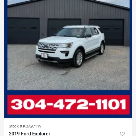
Stock #
KGA97119
2019 Ford Explorer