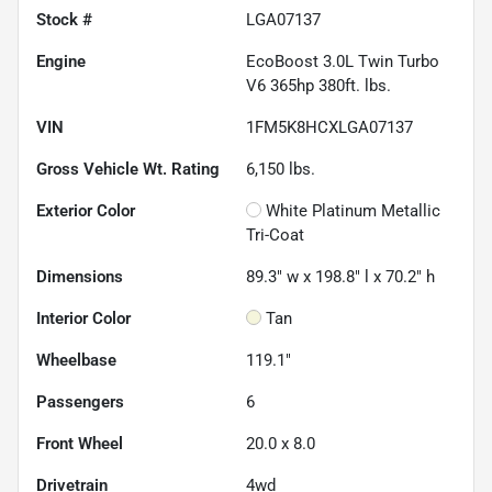
Stock #
LGA07137
Engine
EcoBoost 3.0L Twin Turbo
V6 365hp 380ft. lbs.
VIN
1FM5K8HCXLGA07137
Gross Vehicle Wt. Rating
6,150
lbs.
Exterior Color
White Platinum Metallic
Tri-Coat
Dimensions
89.3" w x 198.8" l x 70.2" h
Interior Color
Tan
Wheelbase
119.1"
Passengers
6
Front Wheel
20.0 x 8.0
Drivetrain
4wd