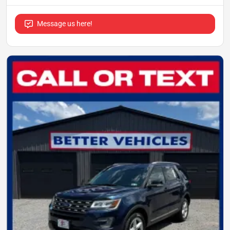
Message us here!