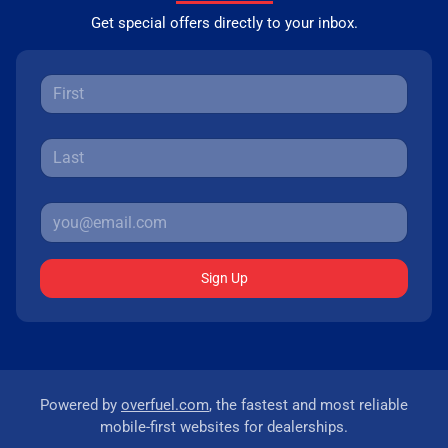
Get special offers directly to your inbox.
Sign Up
Powered by
overfuel.com
, the fastest and most reliable
mobile-first websites for dealerships.