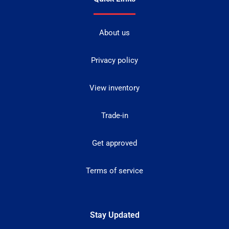
About us
Privacy policy
View inventory
Trade-in
Get approved
Terms of service
Stay Updated