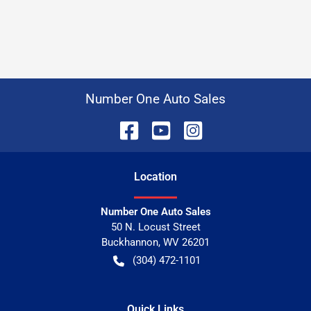
Number One Auto Sales
Location
Number One Auto Sales
50 N. Locust Street
Buckhannon
,
WV
26201
(304) 472-1101
Quick Links