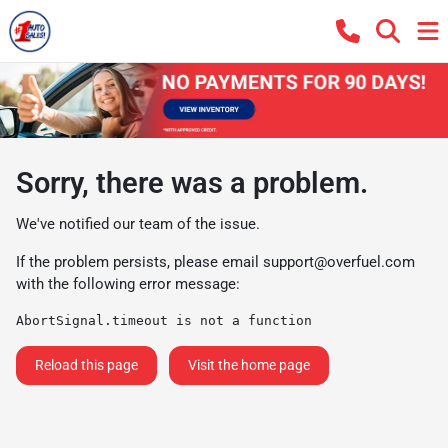
Sorry, there was a problem.
We've notified our team of the issue.
If the problem persists, please email
support@overfuel.com
with the following error message:
AbortSignal.timeout is not a function
Reload this page
Visit the home page