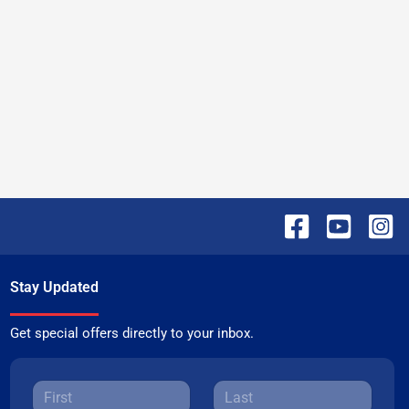
Stay Updated
Get special offers directly to your inbox.