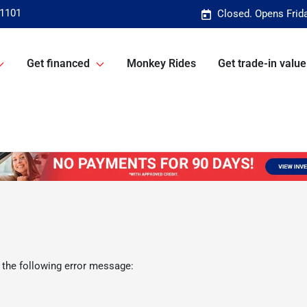
-1101
Closed. Opens Frid
Get financed
Monkey Rides
Get trade-in value
 the following error message: