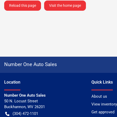
Reload this page
Visit the home page
Number One Auto Sales
Location
Quick Links
Number One Auto Sales
About us
50 N. Locust Street
View inventory
Buckhannon
,
WV
26201
Get approved
(304) 472-1101