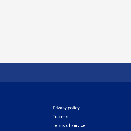
Privacy policy
Trade-in
Terms of service