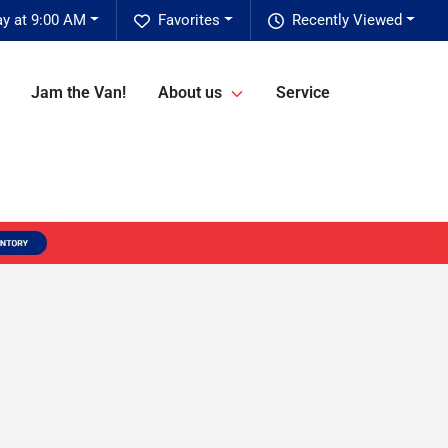
ay at 9:00 AM
Favorites
Recently Viewed
Jam the Van!
About us
Service