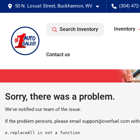
50 N. Locust Street, Buckhannon, WV
(304) 472
Inventory
Search Inventory
Contact us
Sorry, there was a problem.
We've notified our team of the issue.
If the problem persists, please email
support@overfuel.com
with
e.replaceAll is not a function