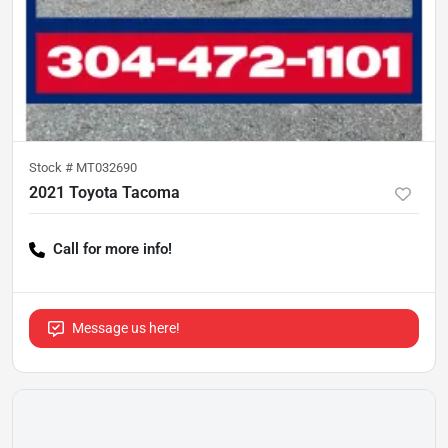
Stock #
MT032690
2021 Toyota Tacoma
Call for more info!
Message us here!