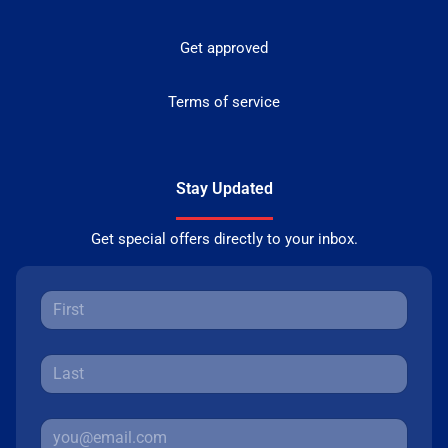
Get approved
Terms of service
Stay Updated
Get special offers directly to your inbox.