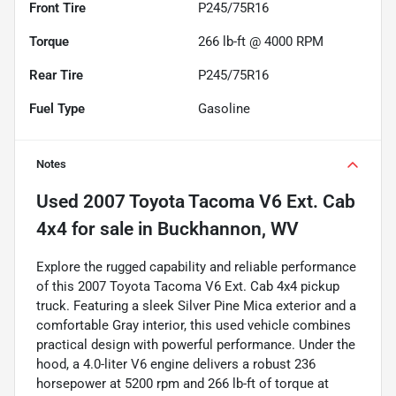
Front Tire
P245/75R16
Torque
266 lb-ft @ 4000 RPM
Rear Tire
P245/75R16
Fuel Type
Gasoline
Notes
Used
2007 Toyota Tacoma V6 Ext. Cab
4x4
for sale
in
Buckhannon, WV
Explore the rugged capability and reliable performance
of this 2007 Toyota Tacoma V6 Ext. Cab 4x4 pickup
truck. Featuring a sleek Silver Pine Mica exterior and a
comfortable Gray interior, this used vehicle combines
practical design with powerful performance. Under the
hood, a 4.0-liter V6 engine delivers a robust 236
horsepower at 5200 rpm and 266 lb-ft of torque at