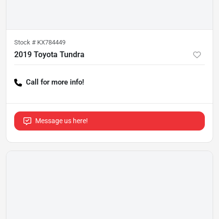
Stock #
KX784449
2019 Toyota Tundra
Call for more info!
Message us here!