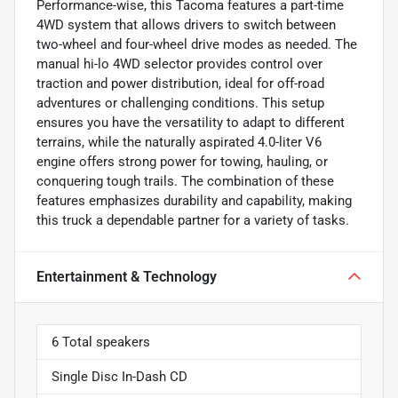
Performance-wise, this Tacoma features a part-time
4WD system that allows drivers to switch between
two-wheel and four-wheel drive modes as needed. The
manual hi-lo 4WD selector provides control over
traction and power distribution, ideal for off-road
adventures or challenging conditions. This setup
ensures you have the versatility to adapt to different
terrains, while the naturally aspirated 4.0-liter V6
engine offers strong power for towing, hauling, or
conquering tough trails. The combination of these
features emphasizes durability and capability, making
this truck a dependable partner for a variety of tasks.
Entertainment & Technology
6 Total speakers
Single Disc In-Dash CD