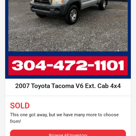
2007 Toyota Tacoma V6 Ext. Cab 4x4
SOLD
This one got away, but we have many more to choose
from!
Browse All Inventory