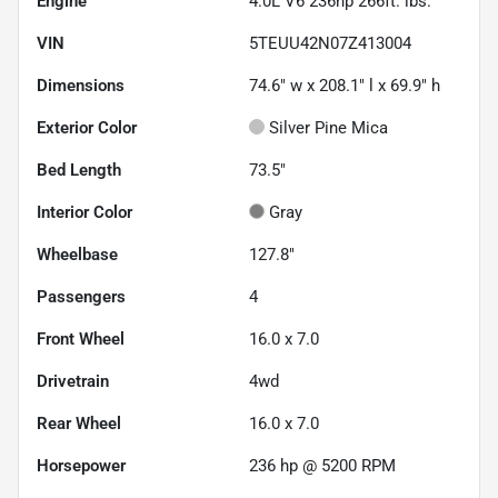
Engine
4.0L V6 236hp 266ft. lbs.
VIN
5TEUU42N07Z413004
Dimensions
74.6" w x 208.1" l x 69.9" h
Exterior Color
Silver Pine Mica
Bed Length
73.5"
Interior Color
Gray
Wheelbase
127.8"
Passengers
4
Front Wheel
16.0 x 7.0
Drivetrain
4wd
Rear Wheel
16.0 x 7.0
Horsepower
236 hp @ 5200 RPM