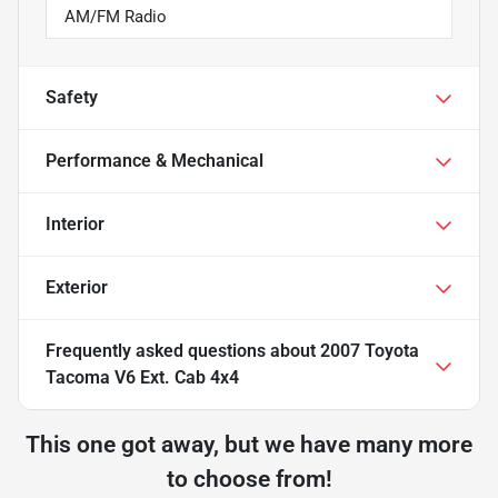
AM/FM Radio
Safety
Performance & Mechanical
Interior
Exterior
Frequently asked questions about
2007 Toyota
Tacoma V6 Ext. Cab 4x4
This one got away, but we have many more
to choose from!