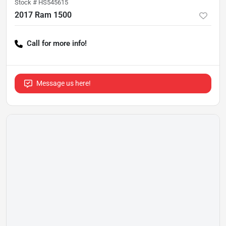
Stock #
HS545615
2017 Ram 1500
Call for more info!
Message us here!