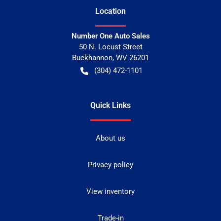
Location
Number One Auto Sales
50 N. Locust Street
Buckhannon
,
WV
26201
(304) 472-1101
Quick Links
About us
Privacy policy
View inventory
Trade-in