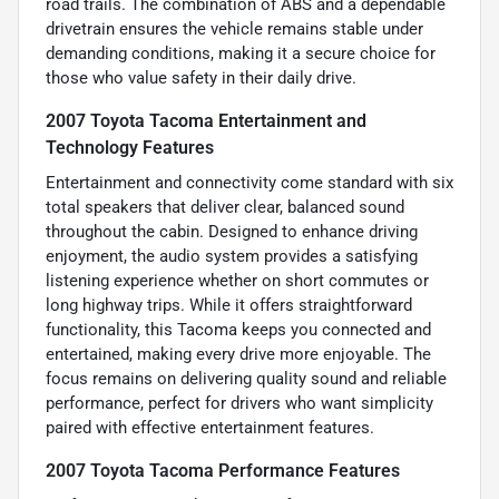
road trails. The combination of ABS and a dependable
drivetrain ensures the vehicle remains stable under
demanding conditions, making it a secure choice for
those who value safety in their daily drive.
2007 Toyota Tacoma Entertainment and
Technology Features
Entertainment and connectivity come standard with six
total speakers that deliver clear, balanced sound
throughout the cabin. Designed to enhance driving
enjoyment, the audio system provides a satisfying
listening experience whether on short commutes or
long highway trips. While it offers straightforward
functionality, this Tacoma keeps you connected and
entertained, making every drive more enjoyable. The
focus remains on delivering quality sound and reliable
performance, perfect for drivers who want simplicity
paired with effective entertainment features.
2007 Toyota Tacoma Performance Features