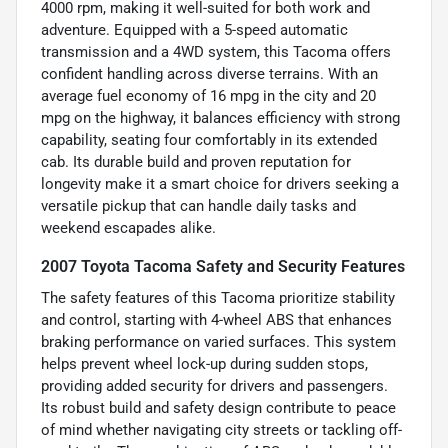
4000 rpm, making it well-suited for both work and
adventure. Equipped with a 5-speed automatic
transmission and a 4WD system, this Tacoma offers
confident handling across diverse terrains. With an
average fuel economy of 16 mpg in the city and 20
mpg on the highway, it balances efficiency with strong
capability, seating four comfortably in its extended
cab. Its durable build and proven reputation for
longevity make it a smart choice for drivers seeking a
versatile pickup that can handle daily tasks and
weekend escapades alike.
2007 Toyota Tacoma Safety and Security Features
The safety features of this Tacoma prioritize stability
and control, starting with 4-wheel ABS that enhances
braking performance on varied surfaces. This system
helps prevent wheel lock-up during sudden stops,
providing added security for drivers and passengers.
Its robust build and safety design contribute to peace
of mind whether navigating city streets or tackling off-