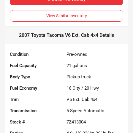
View Similar Inventory
2007 Toyota Tacoma V6 Ext. Cab 4x4
Details
Condition
Pre-owned
Fuel Capacity
21
gallons
Body Type
Pickup truck
Fuel Economy
16
City /
20
Hwy
Trim
V6 Ext. Cab 4x4
Transmission
5-Speed Automatic
Stock #
7Z413004