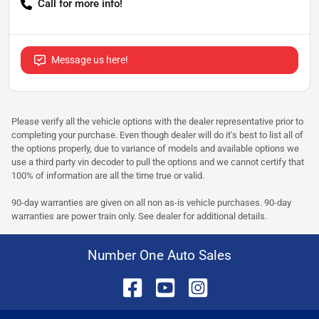
Call for more info!
Message us here!
Please verify all the vehicle options with the dealer representative prior to
completing your purchase. Even though dealer will do it's best to list all of
the options properly, due to variance of models and available options we
use a third party vin decoder to pull the options and we cannot certify that
100% of information are all the time true or valid.
90-day warranties are given on all non as-is vehicle purchases. 90-day
warranties are power train only. See dealer for additional details.
Number One Auto Sales