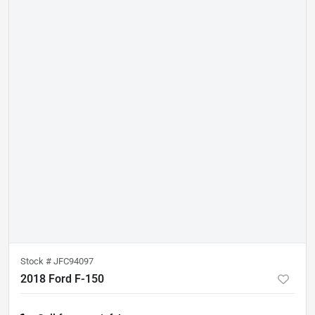
Stock #
JFC94097
2018 Ford F-150