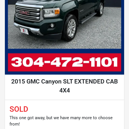
2015 GMC Canyon SLT EXTENDED CAB
4X4
SOLD
This one got away, but we have many more to choose
from!