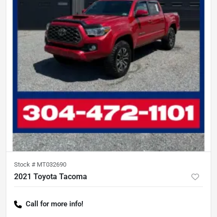
Stock #
MT032690
2021 Toyota Tacoma
Call for more info!