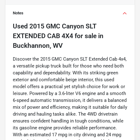
Notes
Used
2015 GMC Canyon SLT
EXTENDED CAB 4X4
for sale
in
Buckhannon, WV
Discover the 2015 GMC Canyon SLT Extended Cab 4x4,
a versatile pickup truck built for those who need both
capability and dependability. With its striking green
exterior and comfortable beige interior, this used
model offers a practical yet stylish choice for work or
leisure. Powered by a 3.6-liter V6 engine and a smooth
6-speed automatic transmission, it delivers a balanced
mix of power and efficiency, making it suitable for daily
driving and hauling tasks alike. The 4WD drivetrain
ensures confident handling in tough conditions, while
its gasoline engine provides reliable performance.
With an estimated 17 mpg in city driving and 24 mpg