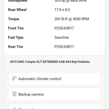
Horsepower
305 hp @ 6800 RPM
Rear Wheel
17.0 x 8.0
Torque
269 lb-ft @ 4000 RPM
Front Tire
P255/65R17
Fuel Type
Gasoline
Rear Tire
P255/65R17
2015 GMC Canyon SLT EXTENDED CAB 4X4
Key Features
Automatic climate control
Backup camera