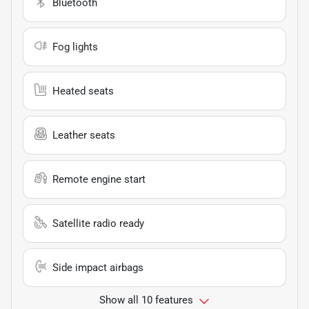
Bluetooth
Fog lights
Heated seats
Leather seats
Remote engine start
Satellite radio ready
Side impact airbags
Show all 10 features