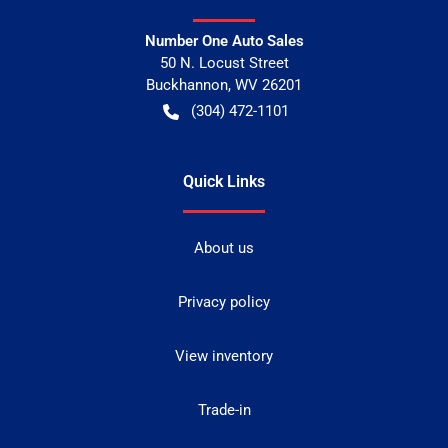
Number One Auto Sales
50 N. Locust Street
Buckhannon
,
WV
26201
(304) 472-1101
Quick Links
About us
Privacy policy
View inventory
Trade-in