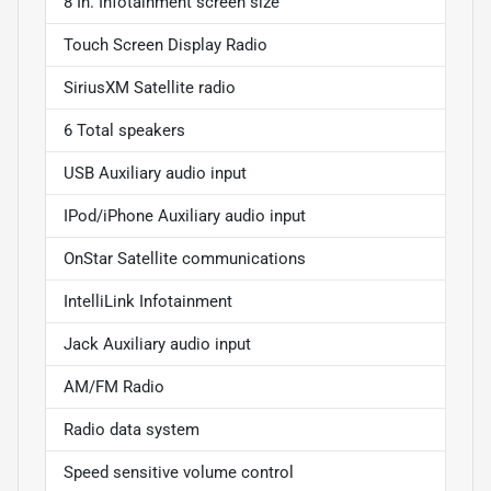
8 In. Infotainment screen size
Touch Screen Display Radio
SiriusXM Satellite radio
6 Total speakers
USB Auxiliary audio input
IPod/iPhone Auxiliary audio input
OnStar Satellite communications
IntelliLink Infotainment
Jack Auxiliary audio input
AM/FM Radio
Radio data system
Speed sensitive volume control