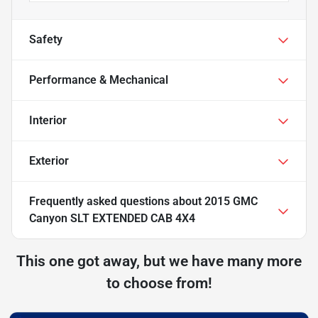
Safety
Performance & Mechanical
Interior
Exterior
Frequently asked questions about
2015 GMC
Canyon SLT EXTENDED CAB 4X4
This one got away, but we have many more
to choose from!