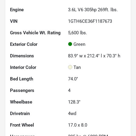
Engine
3.6L V6 305hp 269ft. lbs.
VIN
1GTH6CE36F1187673
Gross Vehicle Wt. Rating
5,600
lbs.
Exterior Color
Green
Dimensions
83.9" w x 212.4" l x 70.3" h
Interior Color
Tan
Bed Length
74.0"
Passengers
4
Wheelbase
128.3"
Drivetrain
4wd
Front Wheel
17.0 x 8.0