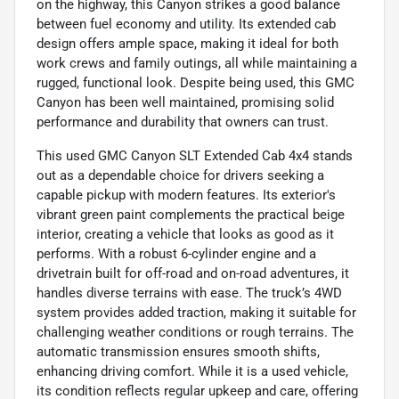
on the highway, this Canyon strikes a good balance
between fuel economy and utility. Its extended cab
design offers ample space, making it ideal for both
work crews and family outings, all while maintaining a
rugged, functional look. Despite being used, this GMC
Canyon has been well maintained, promising solid
performance and durability that owners can trust.
This used GMC Canyon SLT Extended Cab 4x4 stands
out as a dependable choice for drivers seeking a
capable pickup with modern features. Its exterior's
vibrant green paint complements the practical beige
interior, creating a vehicle that looks as good as it
performs. With a robust 6-cylinder engine and a
drivetrain built for off-road and on-road adventures, it
handles diverse terrains with ease. The truck’s 4WD
system provides added traction, making it suitable for
challenging weather conditions or rough terrains. The
automatic transmission ensures smooth shifts,
enhancing driving comfort. While it is a used vehicle,
its condition reflects regular upkeep and care, offering