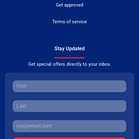
Get approved
Terms of service
Stay Updated
Get special offers directly to your inbox.