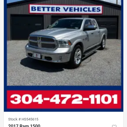
Stock #
HS545615
2017 Ram 1500