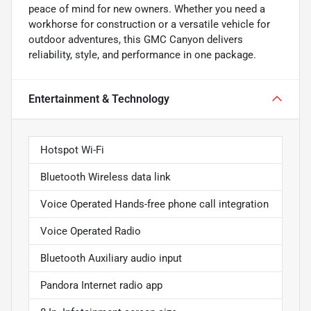
peace of mind for new owners. Whether you need a
workhorse for construction or a versatile vehicle for
outdoor adventures, this GMC Canyon delivers
reliability, style, and performance in one package.
Entertainment & Technology
Hotspot Wi-Fi
Bluetooth Wireless data link
Voice Operated Hands-free phone call integration
Voice Operated Radio
Bluetooth Auxiliary audio input
Pandora Internet radio app