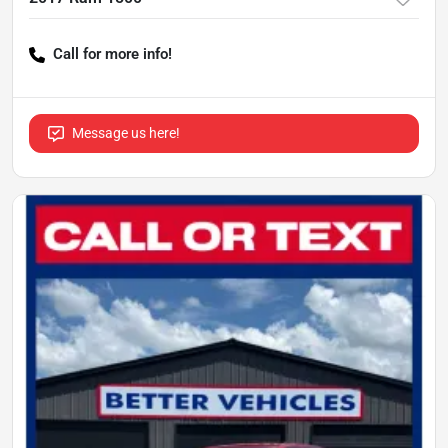
Call for more info!
Message us here!