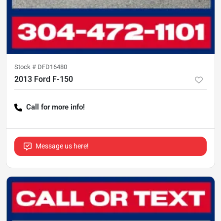
Stock #
DFD16480
2013 Ford F-150
Call for more info!
Message us here!