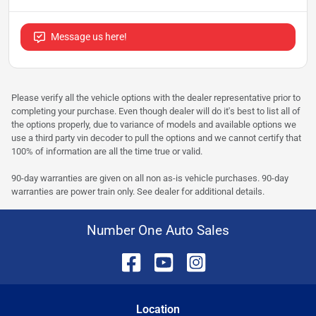
Message us here!
Please verify all the vehicle options with the dealer representative prior to
completing your purchase. Even though dealer will do it's best to list all of
the options properly, due to variance of models and available options we
use a third party vin decoder to pull the options and we cannot certify that
100% of information are all the time true or valid.
90-day warranties are given on all non as-is vehicle purchases. 90-day
warranties are power train only. See dealer for additional details.
Number One Auto Sales
Location