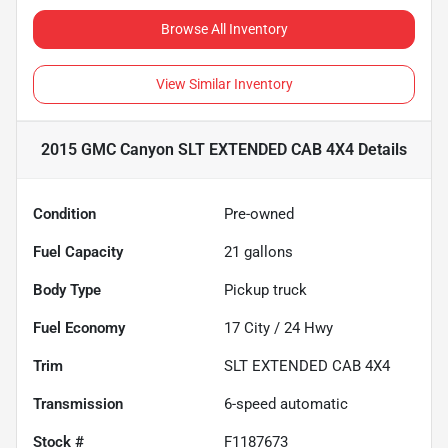
Browse All Inventory
View Similar Inventory
2015 GMC Canyon SLT EXTENDED CAB 4X4
Details
Condition
Pre-owned
Fuel Capacity
21
gallons
Body Type
Pickup truck
Fuel Economy
17
City /
24
Hwy
Trim
SLT EXTENDED CAB 4X4
Transmission
6-speed automatic
Stock #
F1187673