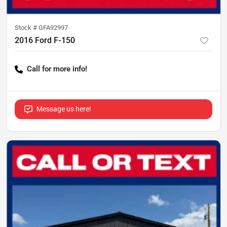
Stock #
GFA92997
2016 Ford F-150
Call for more info!
Message us here!