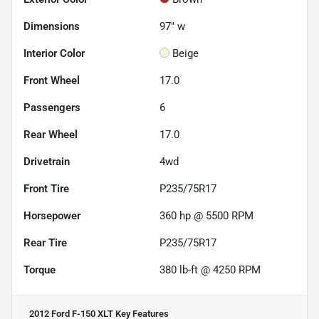
Dimensions
97" w
Interior Color
Beige
Front Wheel
17.0
Passengers
6
Rear Wheel
17.0
Drivetrain
4wd
Front Tire
P235/75R17
Horsepower
360 hp @ 5500 RPM
Rear Tire
P235/75R17
Torque
380 lb-ft @ 4250 RPM
2012 Ford F-150 XLT
Key Features