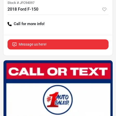
Stock #
JFC94097
2018 Ford F-150
Call for more info!
Message us here!