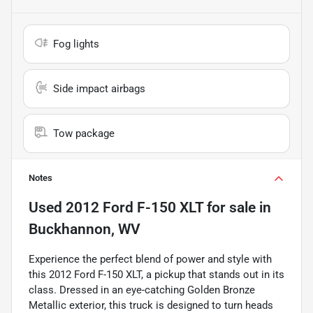
Fog lights
Side impact airbags
Tow package
Notes
Used
2012 Ford F-150 XLT
for sale
in
Buckhannon, WV
Experience the perfect blend of power and style with
this 2012 Ford F-150 XLT, a pickup that stands out in its
class. Dressed in an eye-catching Golden Bronze
Metallic exterior, this truck is designed to turn heads