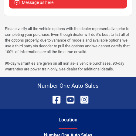
Message us here!
Please verify all the vehicle options with the dealer representative prior to
completing your purchase. Even though dealer will do it's best to list all of
the options properly, due to variance of models and available options we
use a third party vin decoder to pull the options and we cannot certify that
100% of information are all the time true or valid.
90-day warranties are given on all non as-is vehicle purchases. 90-day
warranties are power train only. See dealer for additional details.
Number One Auto Sales
Location
Number One Auto Sales