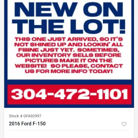
Stock #
GFA92997
2016 Ford F-150