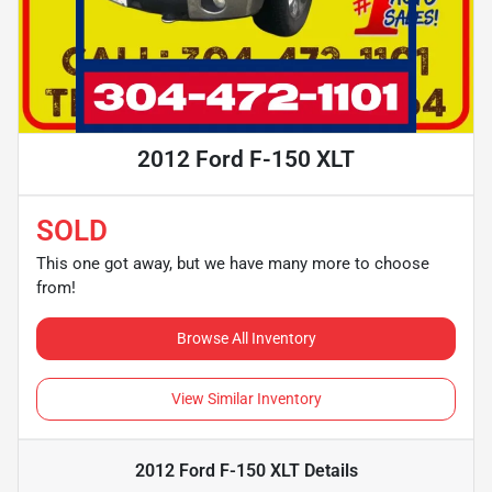
2012 Ford F-150 XLT
SOLD
This one got away, but we have many more to choose
from!
Browse All Inventory
View Similar Inventory
2012 Ford F-150 XLT
Details