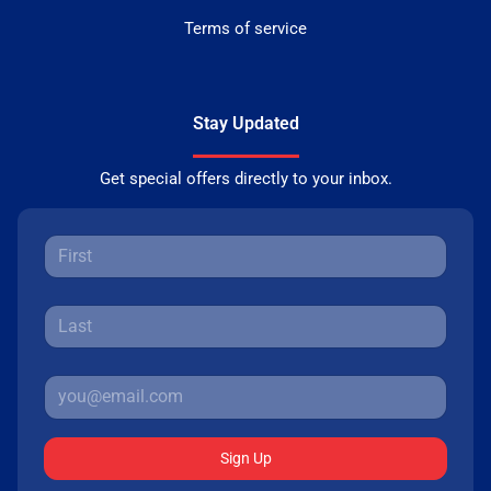
Terms of service
Stay Updated
Get special offers directly to your inbox.
Sign Up