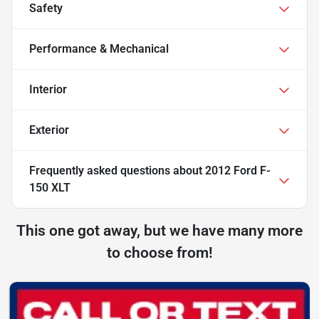
Safety
Performance & Mechanical
Interior
Exterior
Frequently asked questions about
2012 Ford F-
150 XLT
This one got away, but we have many more
to choose from!