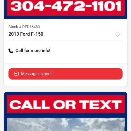
Stock #
DFD16480
2013 Ford F-150
Call for more info!
Message us here!