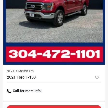
Stock #
MKD31170
2021 Ford F-150
Call for more info!