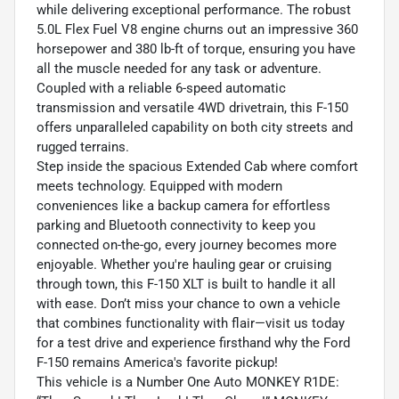
while delivering exceptional performance. The robust
5.0L Flex Fuel V8 engine churns out an impressive 360
horsepower and 380 lb-ft of torque, ensuring you have
all the muscle needed for any task or adventure.
Coupled with a reliable 6-speed automatic
transmission and versatile 4WD drivetrain, this F-150
offers unparalleled capability on both city streets and
rugged terrains.
Step inside the spacious Extended Cab where comfort
meets technology. Equipped with modern
conveniences like a backup camera for effortless
parking and Bluetooth connectivity to keep you
connected on-the-go, every journey becomes more
enjoyable. Whether you're hauling gear or cruising
through town, this F-150 XLT is built to handle it all
with ease. Don’t miss your chance to own a vehicle
that combines functionality with flair—visit us today
for a test drive and experience firsthand why the Ford
F-150 remains America's favorite pickup!
This vehicle is a Number One Auto MONKEY R1DE: