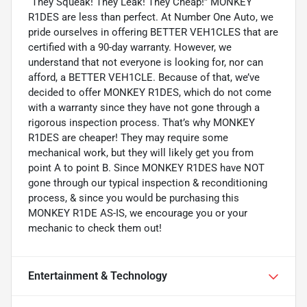
“They Squeak! They Leak! They Cheap!” MONKEY
R1DES are less than perfect. At Number One Auto, we
pride ourselves in offering BETTER VEH1CLES that are
certified with a 90-day warranty. However, we
understand that not everyone is looking for, nor can
afford, a BETTER VEH1CLE. Because of that, we’ve
decided to offer MONKEY R1DES, which do not come
with a warranty since they have not gone through a
rigorous inspection process. That’s why MONKEY
R1DES are cheaper! They may require some
mechanical work, but they will likely get you from
point A to point B. Since MONKEY R1DES have NOT
gone through our typical inspection & reconditioning
process, & since you would be purchasing this
MONKEY R1DE AS-IS, we encourage you or your
mechanic to check them out!
Entertainment & Technology