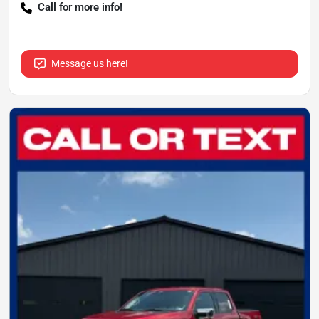
Call for more info!
Message us here!