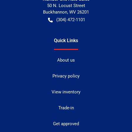
50 N. Locust Street
Buckhannon
,
WV
26201
(304) 472-1101
Quick Links
About us
Privacy policy
View inventory
Trade-in
Get approved