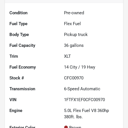
Condition
Pre-owned
Fuel Type
Flex Fuel
Body Type
Pickup truck
Fuel Capacity
36
gallons
Trim
XLT
Fuel Economy
14
City /
19
Hwy
Stock #
CFC00970
Transmission
6-Speed Automatic
VIN
1FTFX1EF0CFC00970
Engine
5.0L Flex Fuel V8 360hp
380ft. lbs.
Exterior Color
Brown