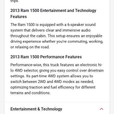
trips.
2013 Ram 1500 Entertainment and Technology
Features
The Ram 1500 is equipped with a 6-speaker sound
system that delivers clear and immersive audio
throughout the cabin. This setup ensures an enjoyable
driving experience whether you're commuting, working,
or relaxing on the road.
2013 Ram 1500 Performance Features
Performance-wise, this truck features an electronic hi-
lo 4WD selector, giving you easy control over drivetrain
settings. Its part-time 4WD system allows you to
switch between 2WD and 4WD modes as needed,
optimizing traction and fuel efficiency for different
terrains and conditions.
Entertainment & Technology