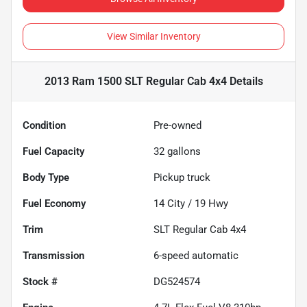
View Similar Inventory
2013 Ram 1500 SLT Regular Cab 4x4
Details
Condition
Pre-owned
Fuel Capacity
32
gallons
Body Type
Pickup truck
Fuel Economy
14
City /
19
Hwy
Trim
SLT Regular Cab 4x4
Transmission
6-speed automatic
Stock #
DG524574