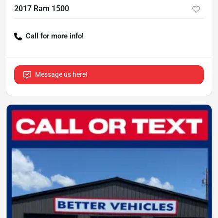
2017 Ram 1500
Call for more info!
Message us here!