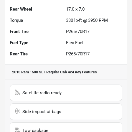
Rear Wheel
17.0 x 7.0
Torque
330 lb-ft @ 3950 RPM
Front Tire
P265/70R17
Fuel Type
Flex Fuel
Rear Tire
P265/70R17
2013 Ram 1500 SLT Regular Cab 4x4
Key Features
Satellite radio ready
Side impact airbags
Tow package