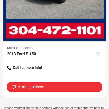
Stock #
DFD16480
2013 Ford F-150
Call for more info!
Message us here!
Please verify all the vehicle options with the dealer representative prior to