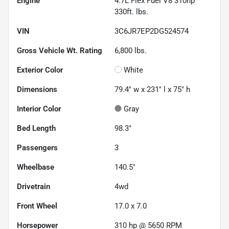
Engine
4.7L Flex Fuel V8 310hp
330ft. lbs.
VIN
3C6JR7EP2DG524574
Gross Vehicle Wt. Rating
6,800
lbs.
Exterior Color
White
Dimensions
79.4" w x 231" l x 75" h
Interior Color
Gray
Bed Length
98.3"
Passengers
3
Wheelbase
140.5"
Drivetrain
4wd
Front Wheel
17.0 x 7.0
Horsepower
310 hp @ 5650 RPM