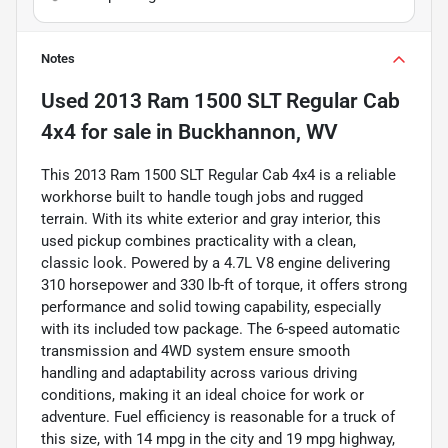
Notes
Used
2013 Ram 1500 SLT Regular Cab
4x4
for sale
in
Buckhannon, WV
This 2013 Ram 1500 SLT Regular Cab 4x4 is a reliable
workhorse built to handle tough jobs and rugged
terrain. With its white exterior and gray interior, this
used pickup combines practicality with a clean,
classic look. Powered by a 4.7L V8 engine delivering
310 horsepower and 330 lb-ft of torque, it offers strong
performance and solid towing capability, especially
with its included tow package. The 6-speed automatic
transmission and 4WD system ensure smooth
handling and adaptability across various driving
conditions, making it an ideal choice for work or
adventure. Fuel efficiency is reasonable for a truck of
this size, with 14 mpg in the city and 19 mpg highway,