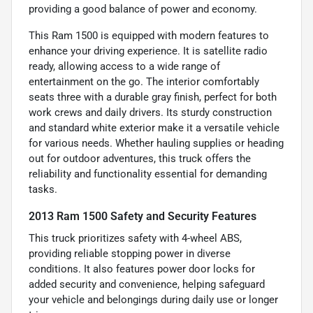
providing a good balance of power and economy.
This Ram 1500 is equipped with modern features to
enhance your driving experience. It is satellite radio
ready, allowing access to a wide range of
entertainment on the go. The interior comfortably
seats three with a durable gray finish, perfect for both
work crews and daily drivers. Its sturdy construction
and standard white exterior make it a versatile vehicle
for various needs. Whether hauling supplies or heading
out for outdoor adventures, this truck offers the
reliability and functionality essential for demanding
tasks.
2013 Ram 1500 Safety and Security Features
This truck prioritizes safety with 4-wheel ABS,
providing reliable stopping power in diverse
conditions. It also features power door locks for
added security and convenience, helping safeguard
your vehicle and belongings during daily use or longer