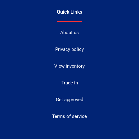
Quick Links
About us
Privacy policy
View inventory
Trade-in
Get approved
Terms of service