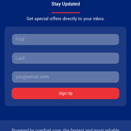
Stay Updated
Get special offers directly to your inbox.
Sign Up
Powered by
overfuel.com
, the fastest and most reliable