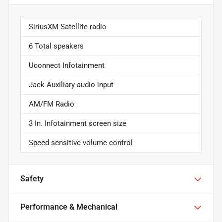
SiriusXM Satellite radio
6 Total speakers
Uconnect Infotainment
Jack Auxiliary audio input
AM/FM Radio
3 In. Infotainment screen size
Speed sensitive volume control
Safety
Performance & Mechanical