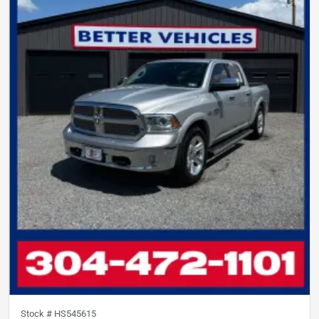
Stock #
HS545615