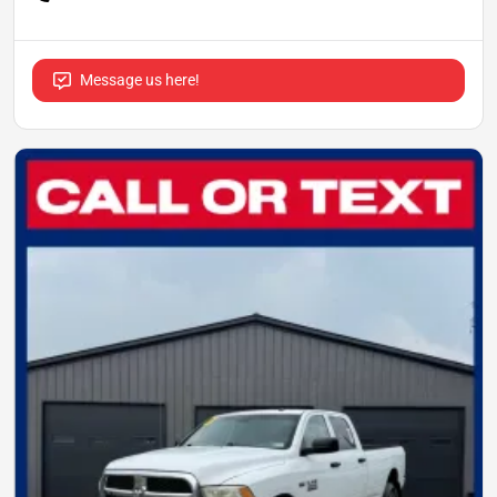
Message us here!