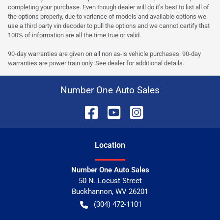
completing your purchase. Even though dealer will do it's best to list all of
the options properly, due to variance of models and available options we
use a third party vin decoder to pull the options and we cannot certify that
100% of information are all the time true or valid.
90-day warranties are given on all non as-is vehicle purchases. 90-day
warranties are power train only. See dealer for additional details.
Number One Auto Sales
Location
Number One Auto Sales
50 N. Locust Street
Buckhannon
,
WV
26201
(304) 472-1101