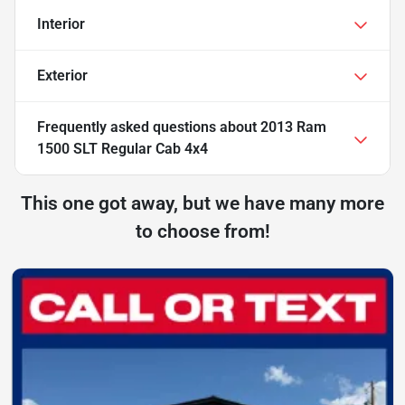
Interior
Exterior
Frequently asked questions about
2013 Ram
1500 SLT Regular Cab 4x4
This one got away, but we have many more
to choose from!