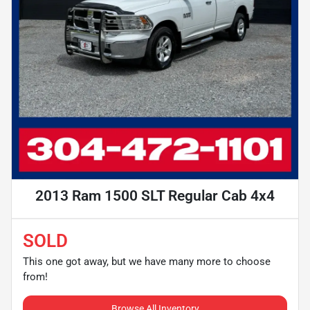
2013 Ram 1500 SLT Regular Cab 4x4
SOLD
This one got away, but we have many more to choose
from!
Browse All Inventory