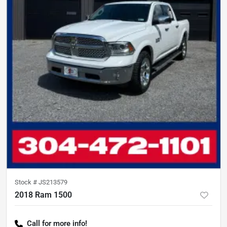
Stock #
JS213579
2018 Ram 1500
Call for more info!