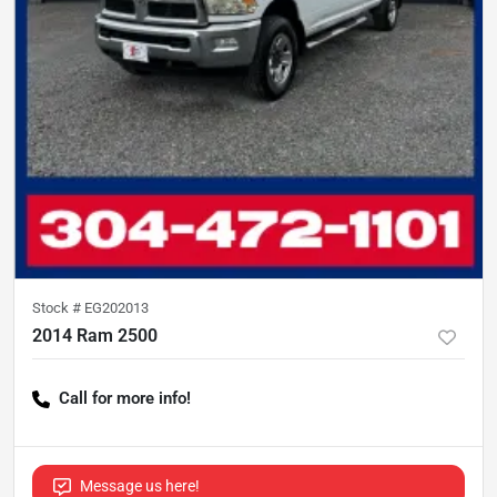
Stock #
EG202013
2014 Ram 2500
Call for more info!
Message us here!