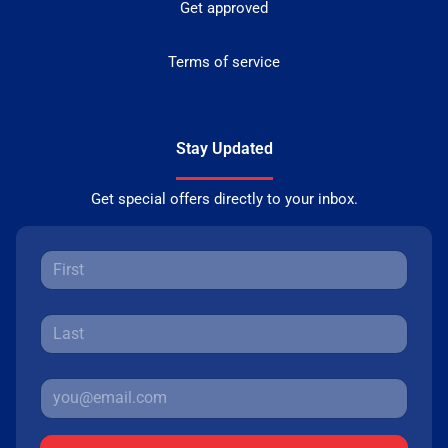
Get approved
Terms of service
Stay Updated
Get special offers directly to your inbox.