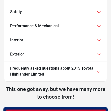
Safety
Performance & Mechanical
Interior
Exterior
Frequently asked questions about
2015 Toyota
Highlander Limited
This one got away, but we have many more
to choose from!