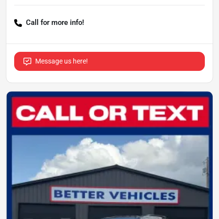
Call for more info!
Message us here!