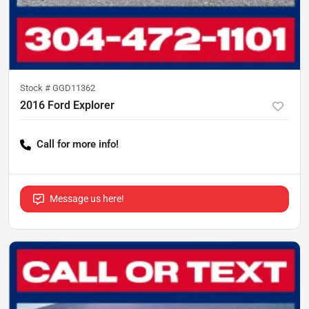
Stock #
GGD11362
2016 Ford Explorer
Call for more info!
Message us here!