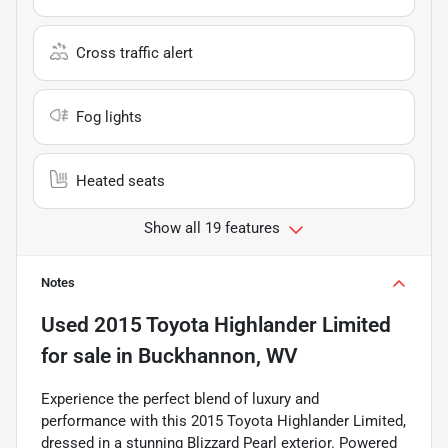
Cross traffic alert
Fog lights
Heated seats
Show all 19 features
Notes
Used
2015 Toyota Highlander Limited
for sale
in
Buckhannon, WV
Experience the perfect blend of luxury and
performance with this 2015 Toyota Highlander Limited,
dressed in a stunning Blizzard Pearl exterior. Powered