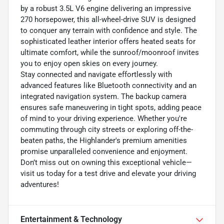
by a robust 3.5L V6 engine delivering an impressive
270 horsepower, this all-wheel-drive SUV is designed
to conquer any terrain with confidence and style. The
sophisticated leather interior offers heated seats for
ultimate comfort, while the sunroof/moonroof invites
you to enjoy open skies on every journey.
Stay connected and navigate effortlessly with
advanced features like Bluetooth connectivity and an
integrated navigation system. The backup camera
ensures safe maneuvering in tight spots, adding peace
of mind to your driving experience. Whether you're
commuting through city streets or exploring off-the-
beaten paths, the Highlander's premium amenities
promise unparalleled convenience and enjoyment.
Don’t miss out on owning this exceptional vehicle—
visit us today for a test drive and elevate your driving
adventures!
Entertainment & Technology