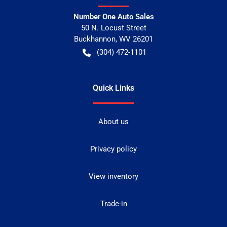
Number One Auto Sales
50 N. Locust Street
Buckhannon
,
WV
26201
(304) 472-1101
Quick Links
About us
Privacy policy
View inventory
Trade-in