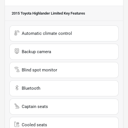
2015 Toyota Highlander Limited
Key Features
Automatic climate control
Backup camera
Blind spot monitor
Bluetooth
Captain seats
Cooled seats