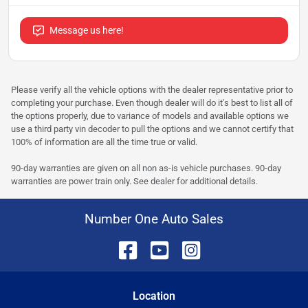
Message us here!
Please verify all the vehicle options with the dealer representative prior to
completing your purchase. Even though dealer will do it's best to list all of
the options properly, due to variance of models and available options we
use a third party vin decoder to pull the options and we cannot certify that
100% of information are all the time true or valid.
90-day warranties are given on all non as-is vehicle purchases. 90-day
warranties are power train only. See dealer for additional details.
Number One Auto Sales
Location