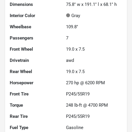
Dimensions
75.8" w x 191.1" l x 68.1" h
Interior Color
Gray
Wheelbase
109.8"
Passengers
7
Front Wheel
19.0 x 7.5
Drivetrain
awd
Rear Wheel
19.0 x 7.5
Horsepower
270 hp @ 6200 RPM
Front Tire
P245/55R19
Torque
248 lb-ft @ 4700 RPM
Rear Tire
P245/55R19
Fuel Type
Gasoline