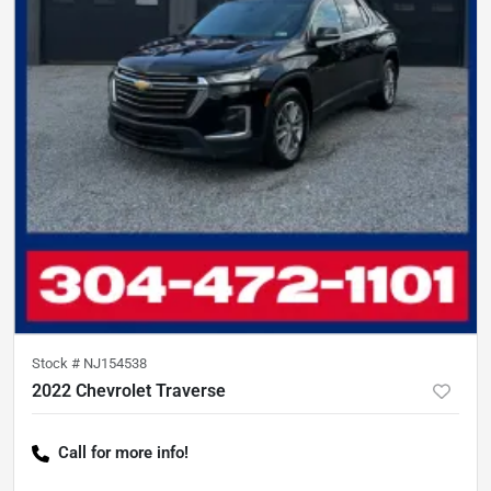
Stock #
NJ154538
2022 Chevrolet Traverse
Call for more info!