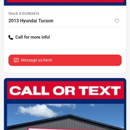
Stock #
DU583416
2013 Hyundai Tucson
Call for more info!
Message us here!