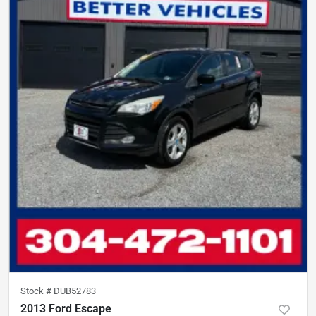
Stock #
DUB52783
2013 Ford Escape