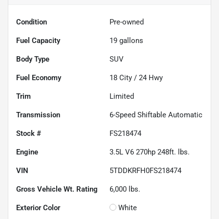
Condition
Pre-owned
Fuel Capacity
19
gallons
Body Type
SUV
Fuel Economy
18
City /
24
Hwy
Trim
Limited
Transmission
6-Speed Shiftable Automatic
Stock #
FS218474
Engine
3.5L V6 270hp 248ft. lbs.
VIN
5TDDKRFH0FS218474
Gross Vehicle Wt. Rating
6,000
lbs.
Exterior Color
White