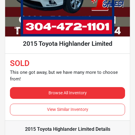
2015 Toyota Highlander Limited
SOLD
This one got away, but we have many more to choose
from!
Browse All Inventory
View Similar Inventory
2015 Toyota Highlander Limited
Details