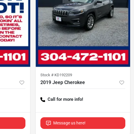
Stock #
KD192209
2019 Jeep Cherokee
Call for more info!
Message us here!