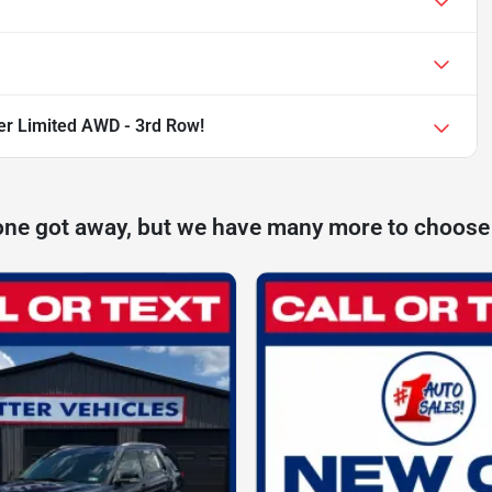
er Limited AWD - 3rd Row!
one got away, but we have many more to choose