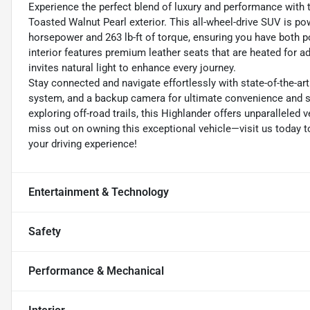
Experience the perfect blend of luxury and performance with 
Toasted Walnut Pearl exterior. This all-wheel-drive SUV is p
horsepower and 263 lb-ft of torque, ensuring you have both po
interior features premium leather seats that are heated for a
invites natural light to enhance every journey.
Stay connected and navigate effortlessly with state-of-the-ar
system, and a backup camera for ultimate convenience and sa
exploring off-road trails, this Highlander offers unparalleled
miss out on owning this exceptional vehicle—visit us today t
your driving experience!
Entertainment & Technology
Safety
Performance & Mechanical