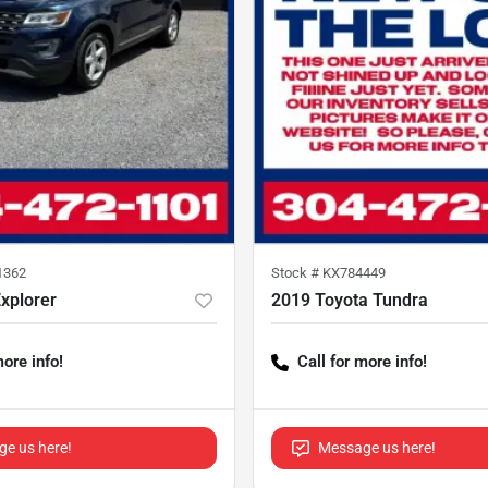
1362
Stock #
KX784449
xplorer
2019 Toyota Tundra
more info!
Call for more info!
e us here!
Message us here!