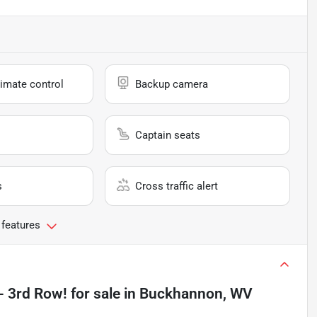
imate control
Backup camera
Captain seats
s
Cross traffic alert
 features
- 3rd Row!
for sale
in
Buckhannon, WV