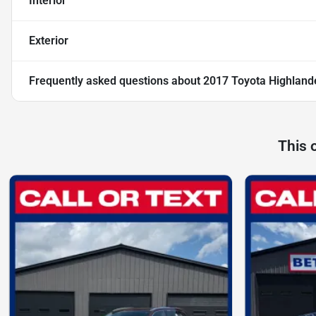
Interior
Exterior
Frequently asked questions about
2017 Toyota Highland
This 