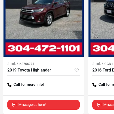
Stock #
KS706274
Stock #
GGD1
2019 Toyota Highlander
2016 Ford E
Call for more info!
Call for 
Message us here!
Messag