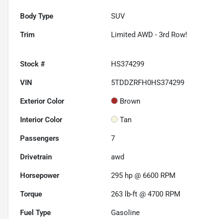
Body Type
SUV
Trim
Limited AWD - 3rd Row!
Stock #
HS374299
VIN
5TDDZRFH0HS374299
Exterior Color
Brown
Interior Color
Tan
Passengers
7
Drivetrain
awd
Horsepower
295 hp @ 6600 RPM
Torque
263 lb-ft @ 4700 RPM
Fuel Type
Gasoline