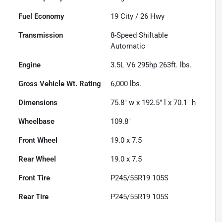
Fuel Economy
19
City /
26
Hwy
Transmission
8-Speed Shiftable
Automatic
Engine
3.5L V6 295hp 263ft. lbs.
Gross Vehicle Wt. Rating
6,000
lbs.
Dimensions
75.8" w x 192.5" l x 70.1" h
Wheelbase
109.8"
Front Wheel
19.0 x 7.5
Rear Wheel
19.0 x 7.5
Front Tire
P245/55R19 105S
Rear Tire
P245/55R19 105S