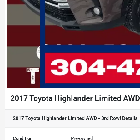
2017 Toyota Highlander Limited AWD
2017 Toyota Highlander Limited AWD - 3rd Row!
Details
Condition
Pre-owned