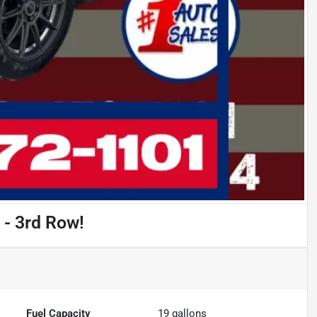
 - 3rd Row!
Fuel Capacity
19
gallons