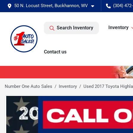
50 N. Locust Street, Buckhannon, WV
(304) 472
Inventory
Search Inventory
Contact us
Number One Auto Sales
Inventory
Used 2017 Toyota Highla