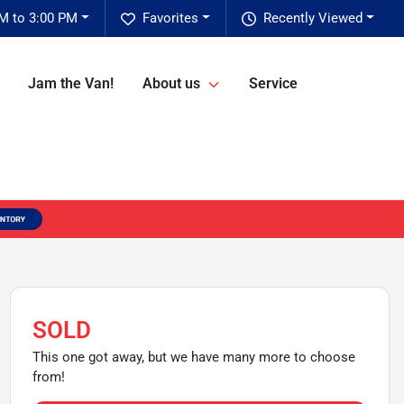
M to 3:00 PM
Favorites
Recently Viewed
Jam the Van!
About us
Service
SOLD
This one got away, but we have many more to choose
from!