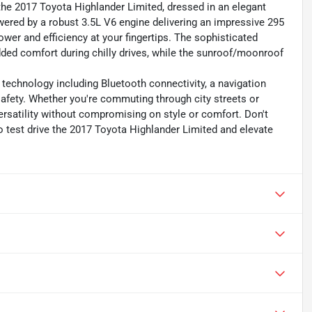
the 2017 Toyota Highlander Limited, dressed in an elegant
owered by a robust 3.5L V6 engine delivering an impressive 295
wer and efficiency at your fingertips. The sophisticated
dded comfort during chilly drives, while the sunroof/moonroof
t technology including Bluetooth connectivity, a navigation
fety. Whether you're commuting through city streets or
 versatility without compromising on style or comfort. Don't
o test drive the 2017 Toyota Highlander Limited and elevate