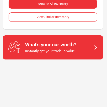
Browse All Inventory
View Similar Inventory
What's your car worth?
Instantly get your trade-in value