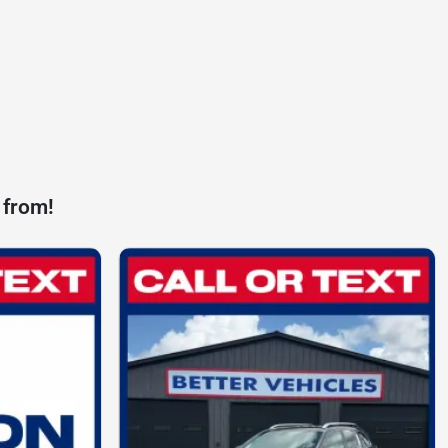
 from!