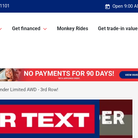
-1101
Open 9:00 A
Get financed
Monkey Rides
Get trade-in value
nder Limited AWD - 3rd Row!