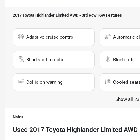
2017 Toyota Highlander Limited AWD - 3rd Row!
Key Features
Adaptive cruise control
Automatic cl
Blind spot monitor
Bluetooth
Collision warning
Cooled seat
Show all 23
Notes
Used
2017 Toyota Highlander Limited AWD 