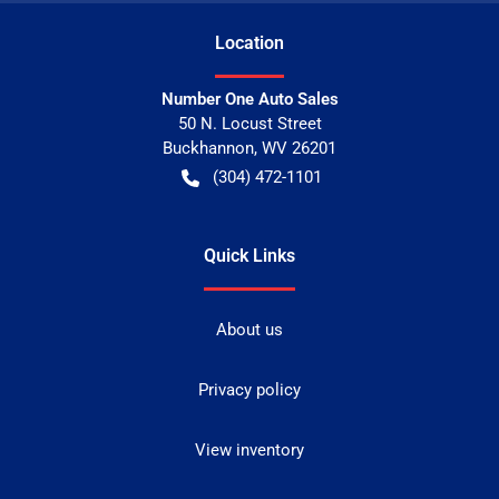
Location
Number One Auto Sales
50 N. Locust Street
Buckhannon
,
WV
26201
(304) 472-1101
Quick Links
About us
Privacy policy
View inventory