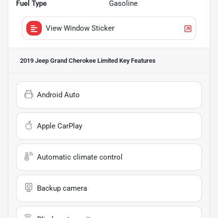
Fuel Type
Gasoline
View Window Sticker
2019 Jeep Grand Cherokee Limited
Key Features
Android Auto
Apple CarPlay
Automatic climate control
Backup camera