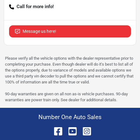
Call for more info!
Message us here!
Please verify all the vehicle options with the dealer representative prior to
completing your purchase. Even though dealer will do it's best to list all of
the options properly, due to variance of models and available options we
use a third party vin decoder to pull the options and we cannot certify that
100% of information are all the time true or valid.
90-day warranties are given on all non as-is vehicle purchases. 90-day
warranties are power train only. See dealer for additional details.
Number One Auto Sales