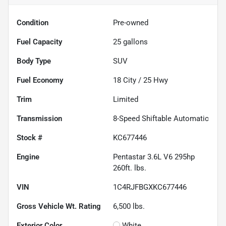
Condition
Pre-owned
Fuel Capacity
25
gallons
Body Type
SUV
Fuel Economy
18
City /
25
Hwy
Trim
Limited
Transmission
8-Speed Shiftable Automatic
Stock #
KC677446
Engine
Pentastar 3.6L V6 295hp
260ft. lbs.
VIN
1C4RJFBGXKC677446
Gross Vehicle Wt. Rating
6,500
lbs.
Exterior Color
White