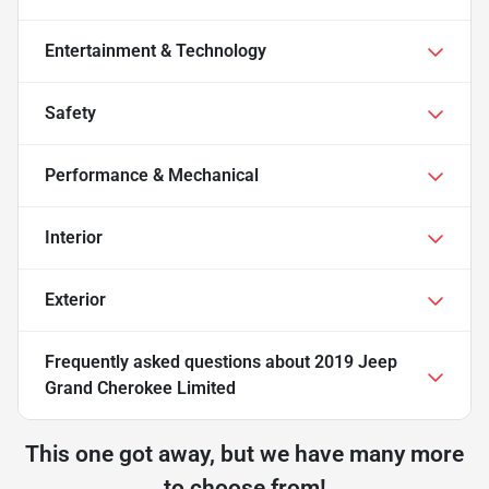
Entertainment & Technology
Safety
Performance & Mechanical
Interior
Exterior
Frequently asked questions about
2019 Jeep
Grand Cherokee Limited
This one got away, but we have many more
to choose from!