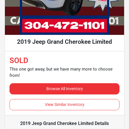
2019 Jeep Grand Cherokee Limited
SOLD
This one got away, but we have many more to choose
from!
Browse All Inventory
View Similar Inventory
2019 Jeep Grand Cherokee Limited
Details