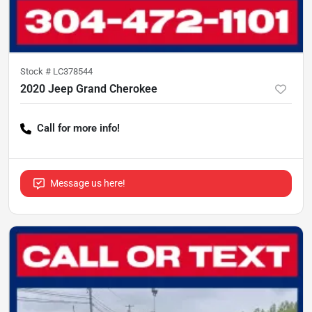
Stock #
LC378544
2020 Jeep Grand Cherokee
Call for more info!
Message us here!