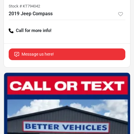
Stock #
KT794042
2019 Jeep Compass
Call for more info!
Message us here!