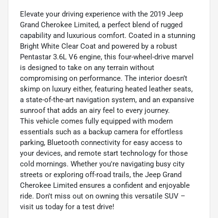
Elevate your driving experience with the 2019 Jeep
Grand Cherokee Limited, a perfect blend of rugged
capability and luxurious comfort. Coated in a stunning
Bright White Clear Coat and powered by a robust
Pentastar 3.6L V6 engine, this four-wheel-drive marvel
is designed to take on any terrain without
compromising on performance. The interior doesn’t
skimp on luxury either, featuring heated leather seats,
a state-of-the-art navigation system, and an expansive
sunroof that adds an airy feel to every journey.
This vehicle comes fully equipped with modern
essentials such as a backup camera for effortless
parking, Bluetooth connectivity for easy access to
your devices, and remote start technology for those
cold mornings. Whether you're navigating busy city
streets or exploring off-road trails, the Jeep Grand
Cherokee Limited ensures a confident and enjoyable
ride. Don't miss out on owning this versatile SUV –
visit us today for a test drive!