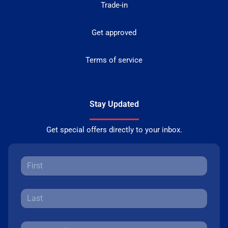
Trade-in
Get approved
Terms of service
Stay Updated
Get special offers directly to your inbox.