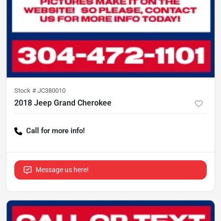
Stock #
JC380010
2018 Jeep Grand Cherokee
Call for more info!
Message us here!