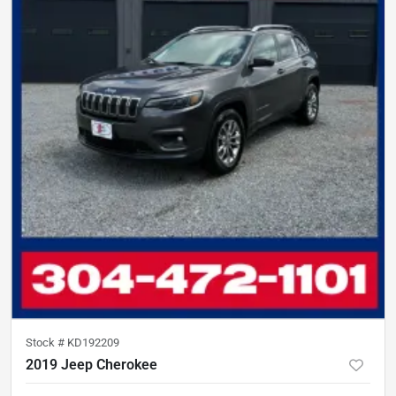
Stock #
KD192209
2019 Jeep Cherokee