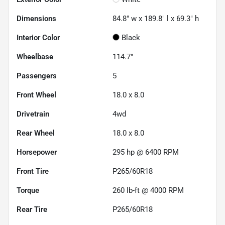
Dimensions
84.8" w x 189.8" l x 69.3" h
Interior Color
Black
Wheelbase
114.7"
Passengers
5
Front Wheel
18.0 x 8.0
Drivetrain
4wd
Rear Wheel
18.0 x 8.0
Horsepower
295 hp @ 6400 RPM
Front Tire
P265/60R18
Torque
260 lb-ft @ 4000 RPM
Rear Tire
P265/60R18