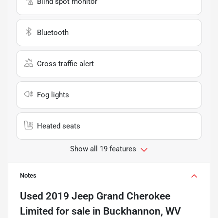
Blind spot monitor
Bluetooth
Cross traffic alert
Fog lights
Heated seats
Show all 19 features
Notes
Used
2019 Jeep Grand Cherokee
Limited
for sale
in
Buckhannon, WV