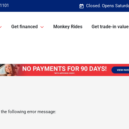
-1101
Closed. Opens Saturd
Get financed
Monkey Rides
Get trade-in value
 the following error message: