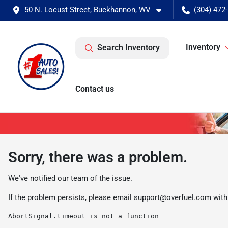
50 N. Locust Street, Buckhannon, WV
(304) 472
Inventory
Search Inventory
Contact us
Sorry, there was a problem.
We've notified our team of the issue.
If the problem persists, please email
support@overfuel.com
with
AbortSignal.timeout is not a function