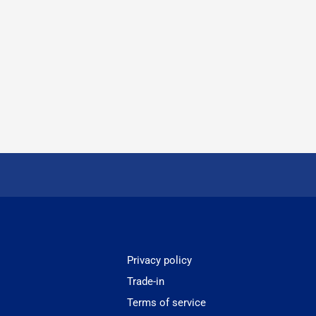
Privacy policy
Trade-in
Terms of service