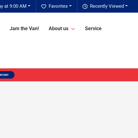
ay at 9:00 AM
Favorites
Recently Viewed
Jam the Van!
About us
Service