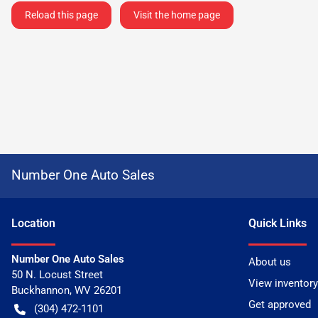
Reload this page
Visit the home page
Number One Auto Sales
Location
Quick Links
Number One Auto Sales
About us
50 N. Locust Street
View inventory
Buckhannon
,
WV
26201
Get approved
(304) 472-1101