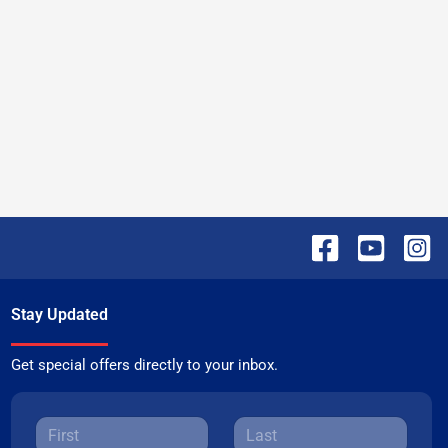
Stay Updated
Get special offers directly to your inbox.