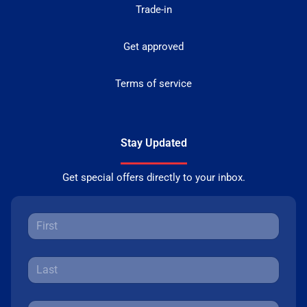
Trade-in
Get approved
Terms of service
Stay Updated
Get special offers directly to your inbox.