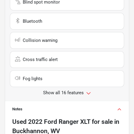
Blind spot monitor
Bluetooth
Collision warning
Cross traffic alert
Fog lights
Show all 16 features
Notes
Used
2022 Ford Ranger XLT
for sale
in
Buckhannon, WV