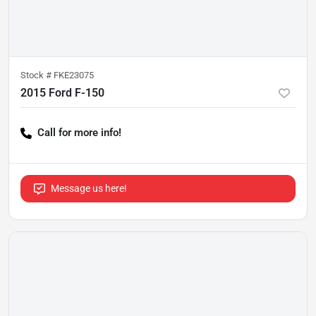
Stock #
FKE23075
2015 Ford F-150
Call for more info!
Message us here!