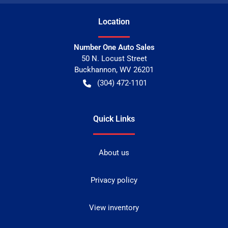
Location
Number One Auto Sales
50 N. Locust Street
Buckhannon
,
WV
26201
(304) 472-1101
Quick Links
About us
Privacy policy
View inventory