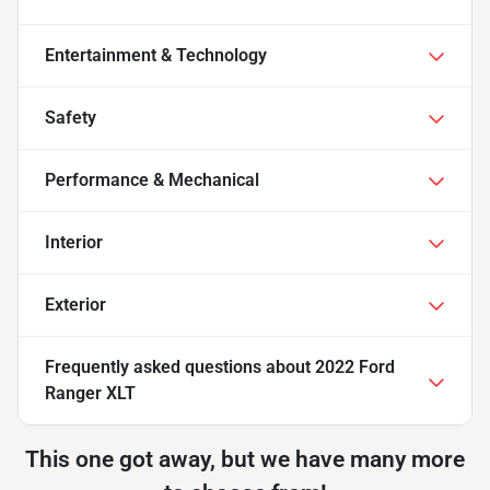
Entertainment & Technology
Safety
Performance & Mechanical
Interior
Exterior
Frequently asked questions about
2022 Ford
Ranger XLT
This one got away, but we have many more