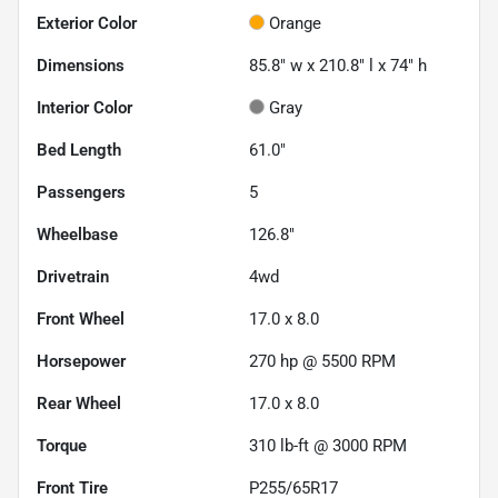
Exterior Color
Orange
Dimensions
85.8" w x 210.8" l x 74" h
Interior Color
Gray
Bed Length
61.0"
Passengers
5
Wheelbase
126.8"
Drivetrain
4wd
Front Wheel
17.0 x 8.0
Horsepower
270 hp @ 5500 RPM
Rear Wheel
17.0 x 8.0
Torque
310 lb-ft @ 3000 RPM
Front Tire
P255/65R17