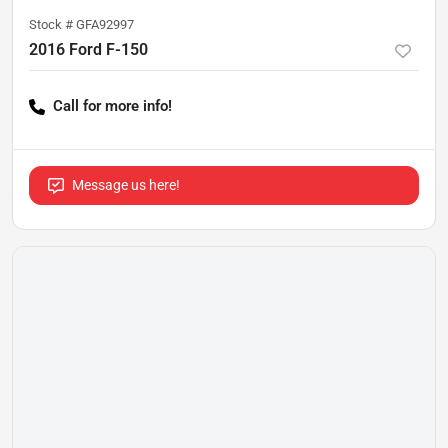
Stock #
GFA92997
2016 Ford F-150
Call for more info!
Message us here!