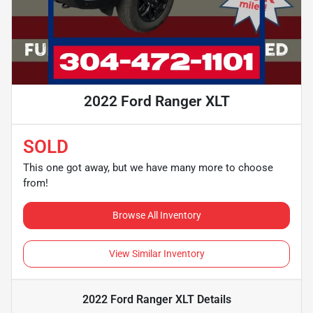
2022 Ford Ranger XLT
SOLD
This one got away, but we have many more to choose
from!
Browse All Inventory
View Similar Inventory
2022 Ford Ranger XLT
Details