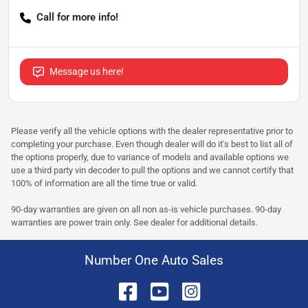
Call for more info!
Message us here!
Please verify all the vehicle options with the dealer representative prior to
completing your purchase. Even though dealer will do it's best to list all of
the options properly, due to variance of models and available options we
use a third party vin decoder to pull the options and we cannot certify that
100% of information are all the time true or valid.
90-day warranties are given on all non as-is vehicle purchases. 90-day
warranties are power train only. See dealer for additional details.
Number One Auto Sales