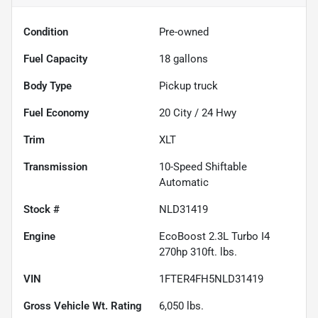
Condition
Pre-owned
Fuel Capacity
18
gallons
Body Type
Pickup truck
Fuel Economy
20
City /
24
Hwy
Trim
XLT
Transmission
10-Speed Shiftable
Automatic
Stock #
NLD31419
Engine
EcoBoost 2.3L Turbo I4
270hp 310ft. lbs.
VIN
1FTER4FH5NLD31419
Gross Vehicle Wt. Rating
6,050
lbs.