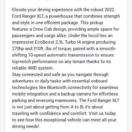
Elevate your driving experience with the robust 2022
Ford Ranger XLT, a powerhouse that combines strength
and style in one efficient package. This pickup
features a Crew Cab design, providing ample space for
passengers and cargo alike. Under the hood lies an
impressive EcoBoost 2.3L Turbo I4 engine producing
270hp and 310ft. lbs of torque, paired with a smooth-
shifting 10-speed automatic transmission to ensure
top-notch performance on any terrain thanks to its
reliable 4WD system.
Stay connected and safe as you navigate through
adventures or daily tasks with essential onboard
technologies like Bluetooth connectivity for seamless
mobile integration and a backup camera for effortless
parking and reversing maneuvers. The Ford Ranger XLT
is not just about getting from A to B; it's about
traveling with confidence and comfort. Visit us today
to see how this exceptional vehicle can meet all your
driving needs!