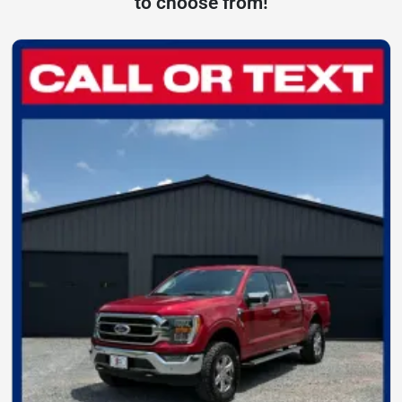
to choose from!