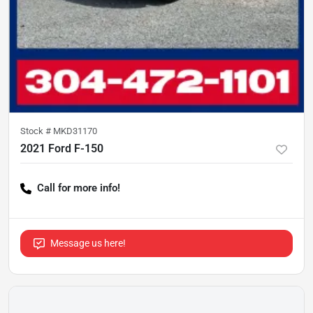
Stock #
MKD31170
2021 Ford F-150
Call for more info!
Message us here!