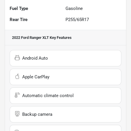
Fuel Type
Gasoline
Rear Tire
P255/65R17
2022 Ford Ranger XLT
Key Features
Android Auto
Apple CarPlay
Automatic climate control
Backup camera