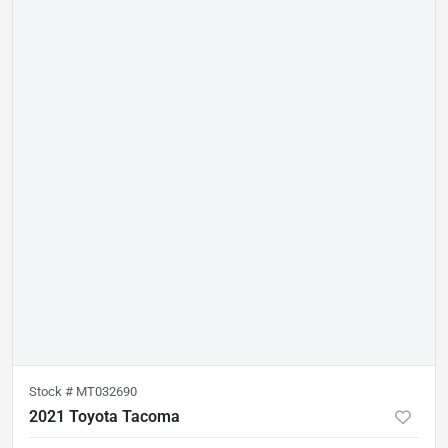
Stock #
MT032690
2021 Toyota Tacoma