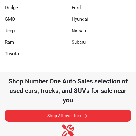
Dodge
Ford
GMC
Hyundai
Jeep
Nissan
Ram
Subaru
Toyota
Shop
Number One Auto Sales
selection of
used cars, trucks, and SUVs for sale near
you
Shop All Inventory