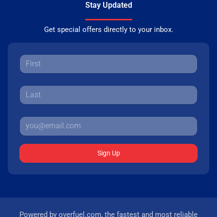
Stay Updated
Get special offers directly to your inbox.
Sign Up
Powered by
overfuel.com
, the fastest and most reliable