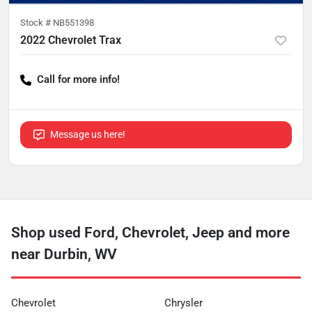
Stock #
NB551398
2022 Chevrolet Trax
Call for more info!
Message us here!
Shop used Ford, Chevrolet, Jeep and more
near Durbin, WV
Chevrolet
Chrysler