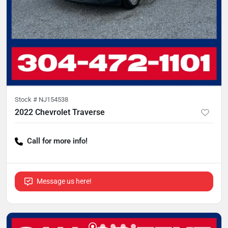
Stock #
NJ154538
2022 Chevrolet Traverse
Call for more info!
Message us here!