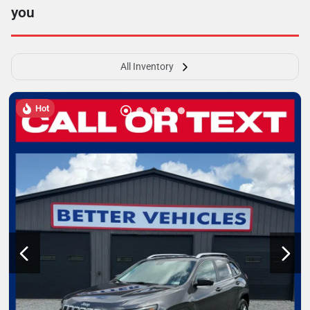
you
All Inventory
Hot