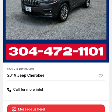
Stock #
KD192209
2019 Jeep Cherokee
Call for more info!
Message us here!