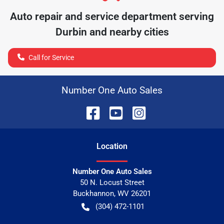
Auto repair and service department serving
Durbin
and nearby cities
Call for Service
Number One Auto Sales
Location
Number One Auto Sales
50 N. Locust Street
Buckhannon
,
WV
26201
(304) 472-1101