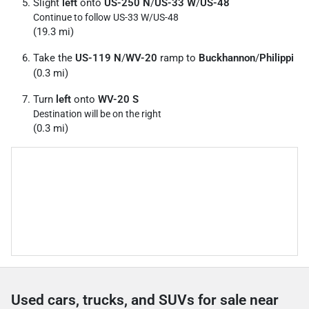
Slight
left
onto
US-250 N
/
US-33 W
/
US-48
Continue to follow US-33 W/
US-48
(19.3 mi)
Take the
US-119 N
/
WV-20
ramp to
Buckhannon
/
Philippi
(0.3 mi)
Turn
left
onto
WV-20 S
Destination will be on the right
(0.3 mi)
Used cars, trucks, and SUVs for sale near