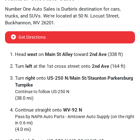
Number One Auto Sales
is
Durbin
's destination for
cars
,
trucks
, and
SUVs
. We're located at
50 N. Locust Street
,
Buckhannon
,
WV
26201
.
Get Directions
Head
west
on
Main St Alley
toward
2nd Ave
(338 ft)
Turn
left
at the 1st cross street onto
2nd Ave
(164 ft)
Turn
right
onto
US-250 N
/
Main St
/
Staunton Parkersburg
Turnpike
Continue to follow US-250 N
(38.0 mi)
Continue straight onto
WV-92 N
Pass by NAPA Auto Parts - Amtower Auto Supply (on the right
in 0.6 mi)
(4.0 mi)