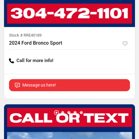
Stock #
RRE40189
2024 Ford Bronco Sport
Call for more info!
Message us here!