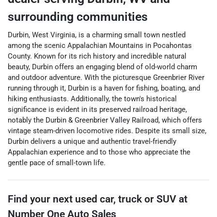
surrounding communities
Durbin, West Virginia, is a charming small town nestled
among the scenic Appalachian Mountains in Pocahontas
County. Known for its rich history and incredible natural
beauty, Durbin offers an engaging blend of old-world charm
and outdoor adventure. With the picturesque Greenbrier River
running through it, Durbin is a haven for fishing, boating, and
hiking enthusiasts. Additionally, the town's historical
significance is evident in its preserved railroad heritage,
notably the Durbin & Greenbrier Valley Railroad, which offers
vintage steam-driven locomotive rides. Despite its small size,
Durbin delivers a unique and authentic travel-friendly
Appalachian experience and to those who appreciate the
gentle pace of small-town life.
Find your next
used car, truck or SUV
at
Number One Auto Sales