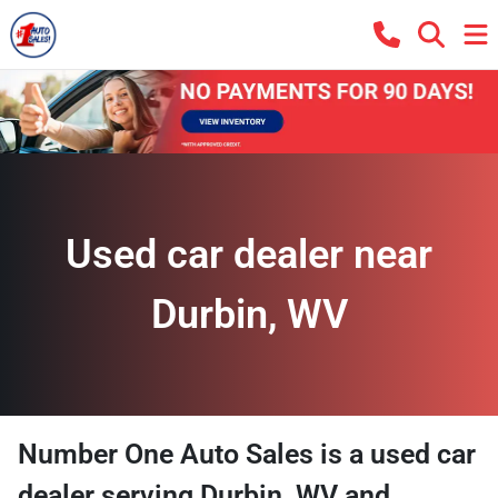
Used car dealer near
Durbin, WV
Number One Auto Sales
is a
used car
dealer
serving
Durbin
,
WV
and