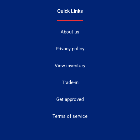
Quick Links
About us
Privacy policy
View inventory
Trade-in
Get approved
Terms of service